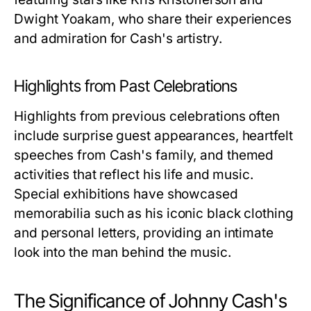
Dwight Yoakam, who share their experiences
and admiration for Cash's artistry.
Highlights from Past Celebrations
Highlights from previous celebrations often
include surprise guest appearances, heartfelt
speeches from Cash's family, and themed
activities that reflect his life and music.
Special exhibitions have showcased
memorabilia such as his iconic black clothing
and personal letters, providing an intimate
look into the man behind the music.
The Significance of Johnny Cash's