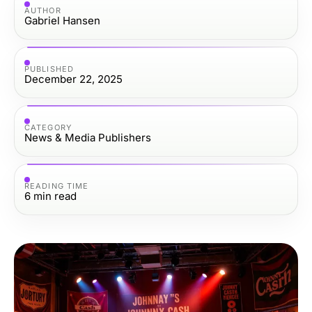
AUTHOR
Gabriel Hansen
PUBLISHED
December 22, 2025
CATEGORY
News & Media Publishers
READING TIME
6
min read