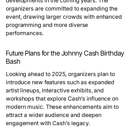
developments in the coming years. The
organizers are committed to expanding the
event, drawing larger crowds with enhanced
programming and more diverse
performances.
Future Plans for the Johnny Cash Birthday
Bash
Looking ahead to 2025, organizers plan to
introduce new features such as expanded
artist lineups, interactive exhibits, and
workshops that explore Cash’s influence on
modern music. These enhancements aim to
attract a wider audience and deepen
engagement with Cash’s legacy.