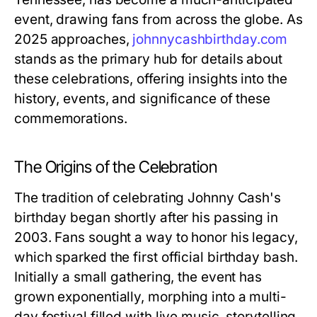
event, drawing fans from across the globe. As
2025 approaches,
johnnycashbirthday.com
stands as the primary hub for details about
these celebrations, offering insights into the
history, events, and significance of these
commemorations.
The Origins of the Celebration
The tradition of celebrating Johnny Cash's
birthday began shortly after his passing in
2003. Fans sought a way to honor his legacy,
which sparked the first official birthday bash.
Initially a small gathering, the event has
grown exponentially, morphing into a multi-
day festival filled with live music, storytelling,