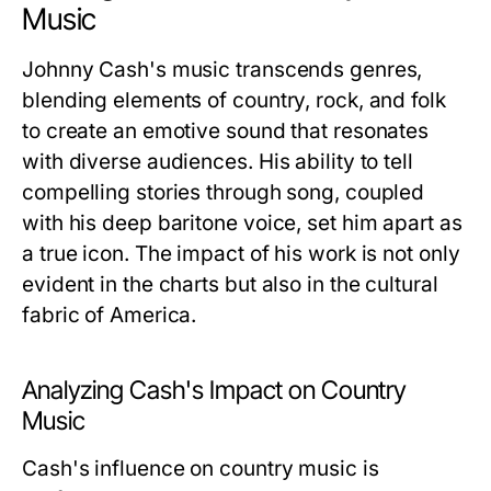
Music
Johnny Cash's music transcends genres,
blending elements of country, rock, and folk
to create an emotive sound that resonates
with diverse audiences. His ability to tell
compelling stories through song, coupled
with his deep baritone voice, set him apart as
a true icon. The impact of his work is not only
evident in the charts but also in the cultural
fabric of America.
Analyzing Cash's Impact on Country
Music
Cash's influence on country music is