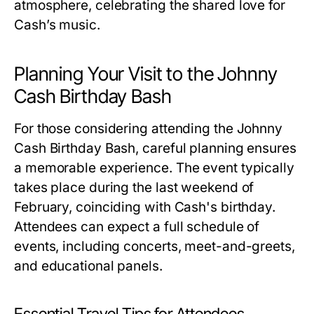
atmosphere, celebrating the shared love for
Cash’s music.
Planning Your Visit to the Johnny
Cash Birthday Bash
For those considering attending the Johnny
Cash Birthday Bash, careful planning ensures
a memorable experience. The event typically
takes place during the last weekend of
February, coinciding with Cash's birthday.
Attendees can expect a full schedule of
events, including concerts, meet-and-greets,
and educational panels.