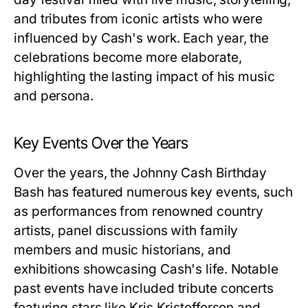
and tributes from iconic artists who were
influenced by Cash's work. Each year, the
celebrations become more elaborate,
highlighting the lasting impact of his music
and persona.
Key Events Over the Years
Over the years, the Johnny Cash Birthday
Bash has featured numerous key events, such
as performances from renowned country
artists, panel discussions with family
members and music historians, and
exhibitions showcasing Cash's life. Notable
past events have included tribute concerts
featuring stars like Kris Kristofferson and