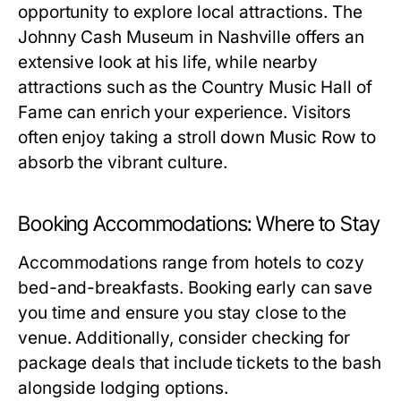
opportunity to explore local attractions. The
Johnny Cash Museum in Nashville offers an
extensive look at his life, while nearby
attractions such as the Country Music Hall of
Fame can enrich your experience. Visitors
often enjoy taking a stroll down Music Row to
absorb the vibrant culture.
Booking Accommodations: Where to Stay
Accommodations range from hotels to cozy
bed-and-breakfasts. Booking early can save
you time and ensure you stay close to the
venue. Additionally, consider checking for
package deals that include tickets to the bash
alongside lodging options.