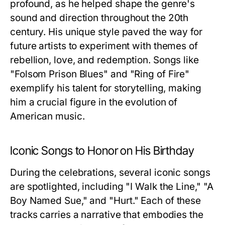
profound, as he helped shape the genre's
sound and direction throughout the 20th
century. His unique style paved the way for
future artists to experiment with themes of
rebellion, love, and redemption. Songs like
"Folsom Prison Blues" and "Ring of Fire"
exemplify his talent for storytelling, making
him a crucial figure in the evolution of
American music.
Iconic Songs to Honor on His Birthday
During the celebrations, several iconic songs
are spotlighted, including "I Walk the Line," "A
Boy Named Sue," and "Hurt." Each of these
tracks carries a narrative that embodies the