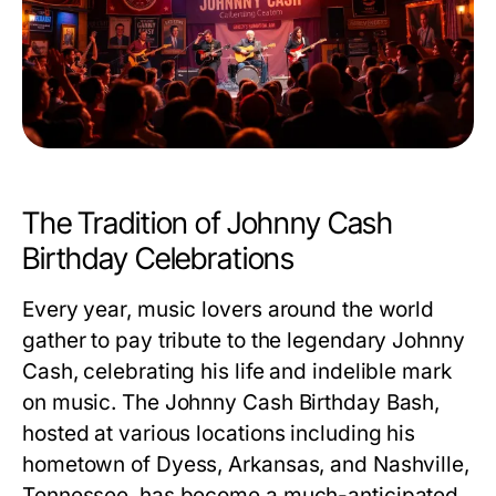
The Tradition of Johnny Cash
Birthday Celebrations
Every year, music lovers around the world
gather to pay tribute to the legendary Johnny
Cash, celebrating his life and indelible mark
on music. The Johnny Cash Birthday Bash,
hosted at various locations including his
hometown of Dyess, Arkansas, and Nashville,
Tennessee, has become a much-anticipated