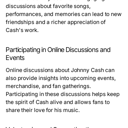
discussions about favorite songs,
performances, and memories can lead to new
friendships and a richer appreciation of
Cash's work.
Participating in Online Discussions and
Events
Online discussions about Johnny Cash can
also provide insights into upcoming events,
merchandise, and fan gatherings.
Participating in these discussions helps keep
the spirit of Cash alive and allows fans to
share their love for his music.