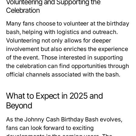
Volunteering and Supporting the
Celebration
Many fans choose to volunteer at the birthday
bash, helping with logistics and outreach.
Volunteering not only allows for deeper
involvement but also enriches the experience
of the event. Those interested in supporting
the celebration can find opportunities through
official channels associated with the bash.
What to Expect in 2025 and
Beyond
As the Johnny Cash Birthday Bash evolves,
fans can look forward to exciting