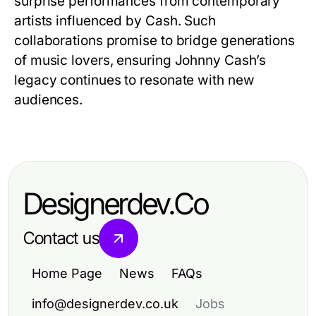
surprise performances from contemporary
artists influenced by Cash. Such
collaborations promise to bridge generations
of music lovers, ensuring Johnny Cash’s
legacy continues to resonate with new
audiences.
Designerdev.Co
Contact us
Home Page
News
FAQs
info@designerdev.co.uk
Jobs