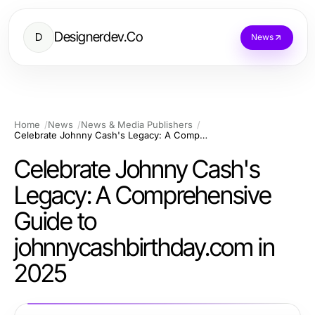
Designerdev.Co
D
News
Home
News
News & Media Publishers
Celebrate Johnny Cash's Legacy: A Comprehensive Guide to johnnycashbirthday.com in 2025
Celebrate Johnny Cash's
Legacy: A Comprehensive
Guide to
johnnycashbirthday.com in
2025