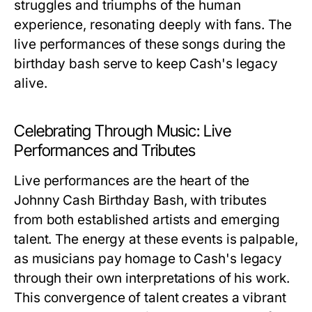
struggles and triumphs of the human
experience, resonating deeply with fans. The
live performances of these songs during the
birthday bash serve to keep Cash's legacy
alive.
Celebrating Through Music: Live
Performances and Tributes
Live performances are the heart of the
Johnny Cash Birthday Bash, with tributes
from both established artists and emerging
talent. The energy at these events is palpable,
as musicians pay homage to Cash's legacy
through their own interpretations of his work.
This convergence of talent creates a vibrant