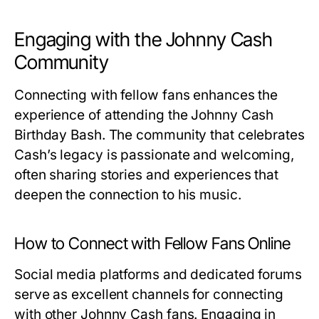
Engaging with the Johnny Cash
Community
Connecting with fellow fans enhances the
experience of attending the Johnny Cash
Birthday Bash. The community that celebrates
Cash’s legacy is passionate and welcoming,
often sharing stories and experiences that
deepen the connection to his music.
How to Connect with Fellow Fans Online
Social media platforms and dedicated forums
serve as excellent channels for connecting
with other Johnny Cash fans. Engaging in