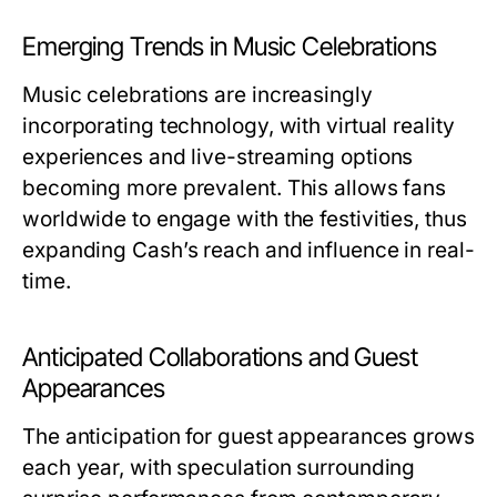
Emerging Trends in Music Celebrations
Music celebrations are increasingly
incorporating technology, with virtual reality
experiences and live-streaming options
becoming more prevalent. This allows fans
worldwide to engage with the festivities, thus
expanding Cash’s reach and influence in real-
time.
Anticipated Collaborations and Guest
Appearances
The anticipation for guest appearances grows
each year, with speculation surrounding