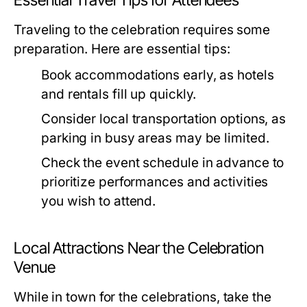
Essential Travel Tips for Attendees
Traveling to the celebration requires some
preparation. Here are essential tips:
Book accommodations early, as hotels
and rentals fill up quickly.
Consider local transportation options, as
parking in busy areas may be limited.
Check the event schedule in advance to
prioritize performances and activities
you wish to attend.
Local Attractions Near the Celebration
Venue
While in town for the celebrations, take the