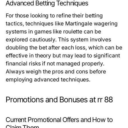
Advanced Betting Techniques
For those looking to refine their betting
tactics, techniques like Martingale wagering
systems in games like roulette can be
explored cautiously. This system involves
doubling the bet after each loss, which can be
effective in theory but may lead to significant
financial risks if not managed properly.
Always weigh the pros and cons before
employing advanced techniques.
Promotions and Bonuses at rr 88
Current Promotional Offers and How to
Claim Them