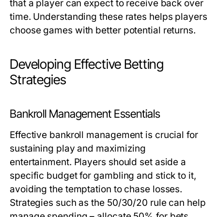
that a player can expect to receive back over
time. Understanding these rates helps players
choose games with better potential returns.
Developing Effective Betting
Strategies
Bankroll Management Essentials
Effective bankroll management is crucial for
sustaining play and maximizing
entertainment. Players should set aside a
specific budget for gambling and stick to it,
avoiding the temptation to chase losses.
Strategies such as the 50/30/20 rule can help
manage spending – allocate 50% for bets,