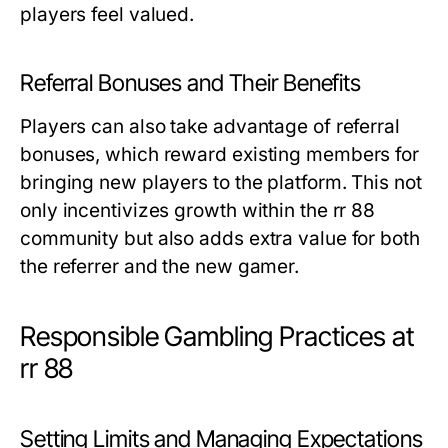
players feel valued.
Referral Bonuses and Their Benefits
Players can also take advantage of referral
bonuses, which reward existing members for
bringing new players to the platform. This not
only incentivizes growth within the rr 88
community but also adds extra value for both
the referrer and the new gamer.
Responsible Gambling Practices at
rr 88
Setting Limits and Managing Expectations