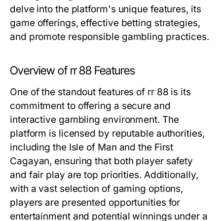
delve into the platform's unique features, its
game offerings, effective betting strategies,
and promote responsible gambling practices.
Overview of rr 88 Features
One of the standout features of rr 88 is its
commitment to offering a secure and
interactive gambling environment. The
platform is licensed by reputable authorities,
including the Isle of Man and the First
Cagayan, ensuring that both player safety
and fair play are top priorities. Additionally,
with a vast selection of gaming options,
players are presented opportunities for
entertainment and potential winnings under a