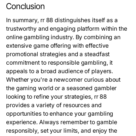
Conclusion
In summary, rr 88 distinguishes itself as a
trustworthy and engaging platform within the
online gambling industry. By combining an
extensive game offering with effective
promotional strategies and a steadfast
commitment to responsible gambling, it
appeals to a broad audience of players.
Whether you're a newcomer curious about
the gaming world or a seasoned gambler
looking to refine your strategies, rr 88
provides a variety of resources and
opportunities to enhance your gambling
experience. Always remember to gamble
responsibly, set your limits, and enjoy the