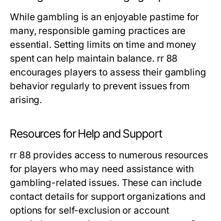
While gambling is an enjoyable pastime for
many, responsible gaming practices are
essential. Setting limits on time and money
spent can help maintain balance. rr 88
encourages players to assess their gambling
behavior regularly to prevent issues from
arising.
Resources for Help and Support
rr 88 provides access to numerous resources
for players who may need assistance with
gambling-related issues. These can include
contact details for support organizations and
options for self-exclusion or account