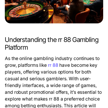
Understanding the rr 88 Gambling
Platform
As the online gambling industry continues to
grow, platforms like
rr 88
have become key
players, offering various options for both
casual and serious gamblers. With user-
friendly interfaces, a wide range of games,
and robust promotional offers, it’s essential to
explore what makes rr 88 a preferred choice
among betting enthusiasts. This article will