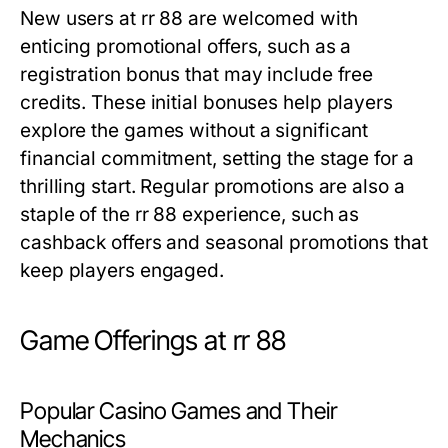
New users at rr 88 are welcomed with
enticing promotional offers, such as a
registration bonus that may include free
credits. These initial bonuses help players
explore the games without a significant
financial commitment, setting the stage for a
thrilling start. Regular promotions are also a
staple of the rr 88 experience, such as
cashback offers and seasonal promotions that
keep players engaged.
Game Offerings at rr 88
Popular Casino Games and Their
Mechanics