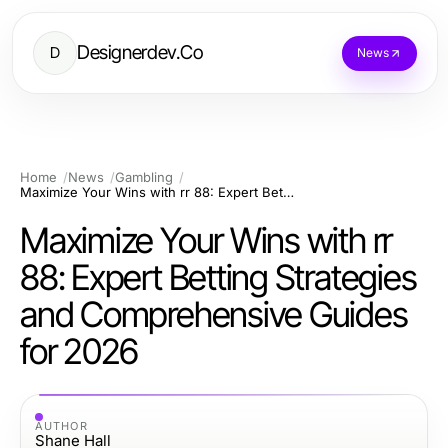
Designerdev.Co
D
News
Home
News
Gambling
Maximize Your Wins with rr 88: Expert Betting Strategies and Comprehensive Guides for 2026
Maximize Your Wins with rr
88: Expert Betting Strategies
and Comprehensive Guides
for 2026
AUTHOR
Shane Hall