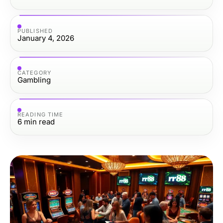
PUBLISHED
January 4, 2026
CATEGORY
Gambling
READING TIME
6
min read