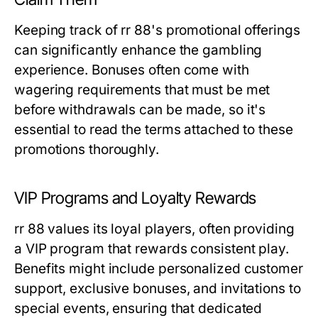
Keeping track of rr 88's promotional offerings
can significantly enhance the gambling
experience. Bonuses often come with
wagering requirements that must be met
before withdrawals can be made, so it's
essential to read the terms attached to these
promotions thoroughly.
VIP Programs and Loyalty Rewards
rr 88 values its loyal players, often providing
a VIP program that rewards consistent play.
Benefits might include personalized customer
support, exclusive bonuses, and invitations to
special events, ensuring that dedicated