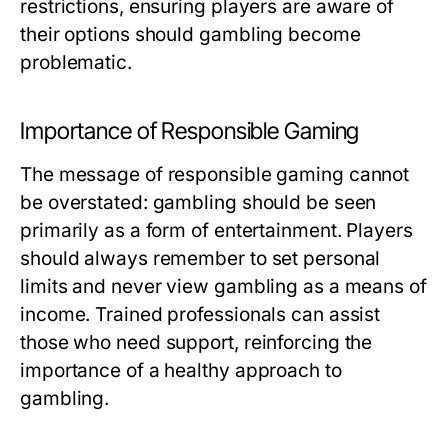
restrictions, ensuring players are aware of
their options should gambling become
problematic.
Importance of Responsible Gaming
The message of responsible gaming cannot
be overstated: gambling should be seen
primarily as a form of entertainment. Players
should always remember to set personal
limits and never view gambling as a means of
income. Trained professionals can assist
those who need support, reinforcing the
importance of a healthy approach to
gambling.