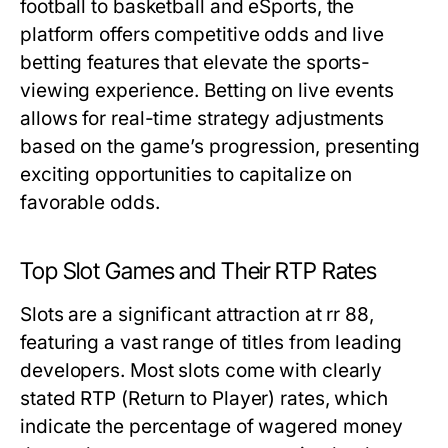
football to basketball and eSports, the
platform offers competitive odds and live
betting features that elevate the sports-
viewing experience. Betting on live events
allows for real-time strategy adjustments
based on the game’s progression, presenting
exciting opportunities to capitalize on
favorable odds.
Top Slot Games and Their RTP Rates
Slots are a significant attraction at rr 88,
featuring a vast range of titles from leading
developers. Most slots come with clearly
stated RTP (Return to Player) rates, which
indicate the percentage of wagered money