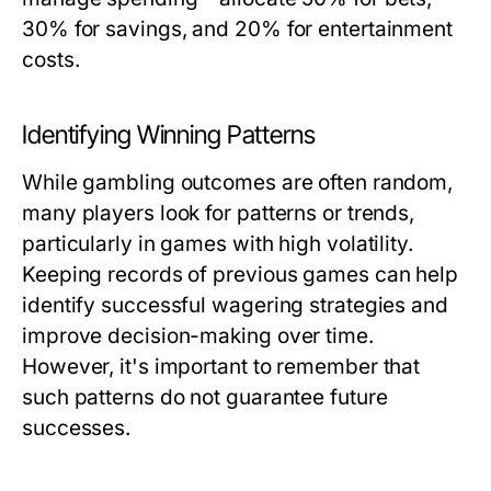
30% for savings, and 20% for entertainment
costs.
Identifying Winning Patterns
While gambling outcomes are often random,
many players look for patterns or trends,
particularly in games with high volatility.
Keeping records of previous games can help
identify successful wagering strategies and
improve decision-making over time.
However, it's important to remember that
such patterns do not guarantee future
successes.