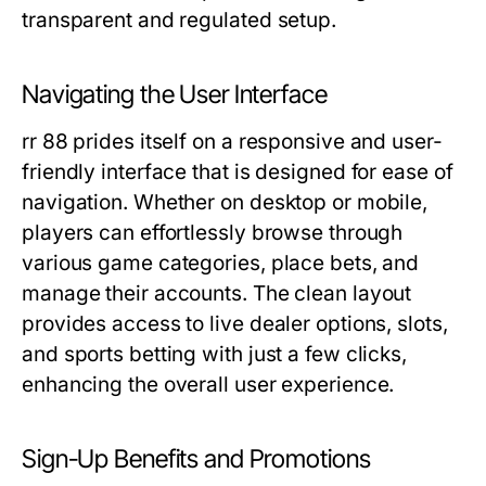
transparent and regulated setup.
Navigating the User Interface
rr 88 prides itself on a responsive and user-
friendly interface that is designed for ease of
navigation. Whether on desktop or mobile,
players can effortlessly browse through
various game categories, place bets, and
manage their accounts. The clean layout
provides access to live dealer options, slots,
and sports betting with just a few clicks,
enhancing the overall user experience.
Sign-Up Benefits and Promotions