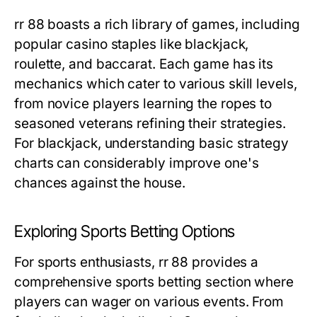
rr 88 boasts a rich library of games, including
popular casino staples like blackjack,
roulette, and baccarat. Each game has its
mechanics which cater to various skill levels,
from novice players learning the ropes to
seasoned veterans refining their strategies.
For blackjack, understanding basic strategy
charts can considerably improve one's
chances against the house.
Exploring Sports Betting Options
For sports enthusiasts, rr 88 provides a
comprehensive sports betting section where
players can wager on various events. From