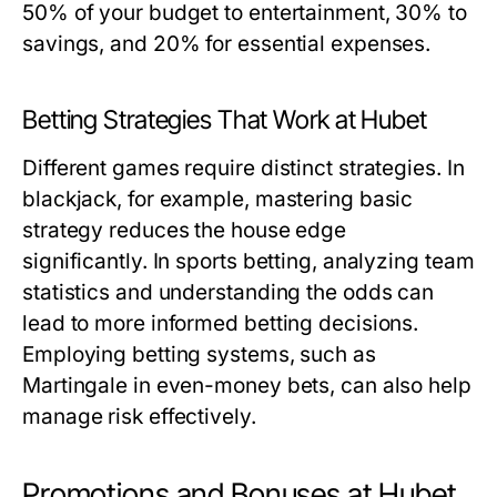
50% of your budget to entertainment, 30% to
savings, and 20% for essential expenses.
Betting Strategies That Work at Hubet
Different games require distinct strategies. In
blackjack, for example, mastering basic
strategy reduces the house edge
significantly. In sports betting, analyzing team
statistics and understanding the odds can
lead to more informed betting decisions.
Employing betting systems, such as
Martingale in even-money bets, can also help
manage risk effectively.
Promotions and Bonuses at Hubet