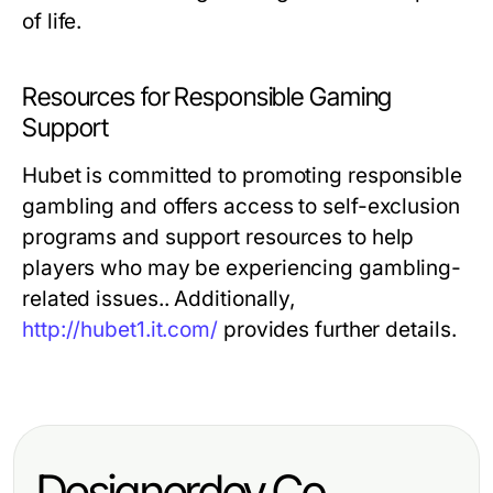
of life.
Resources for Responsible Gaming
Support
Hubet is committed to promoting responsible
gambling and offers access to self-exclusion
programs and support resources to help
players who may be experiencing gambling-
related issues.. Additionally,
http://hubet1.it.com/
provides further details.
Designerdev.Co