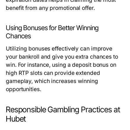
benefit from any promotional offer.
Using Bonuses for Better Winning
Chances
Utilizing bonuses effectively can improve
your bankroll and give you extra chances to
win. For instance, using a deposit bonus on
high RTP slots can provide extended
gameplay, which increases winning
opportunities.
Responsible Gambling Practices at
Hubet