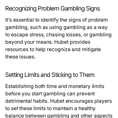
Recognizing Problem Gambling Signs
It’s essential to identify the signs of problem
gambling, such as using gambling as a way
to escape stress, chasing losses, or gambling
beyond your means. Hubet provides
resources to help recognize and mitigate
these issues.
Setting Limits and Sticking to Them
Establishing both time and monetary limits
before you start gambling can prevent
detrimental habits. Hubet encourages players
to set these limits to maintain a healthy
balance between gambling and other aspects