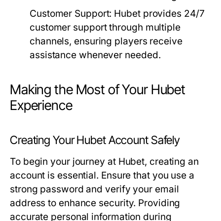
Customer Support:
Hubet provides 24/7
customer support through multiple
channels, ensuring players receive
assistance whenever needed.
Making the Most of Your Hubet
Experience
Creating Your Hubet Account Safely
To begin your journey at Hubet, creating an
account is essential. Ensure that you use a
strong password and verify your email
address to enhance security. Providing
accurate personal information during