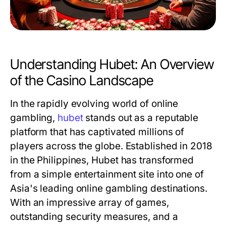
Understanding Hubet: An Overview
of the Casino Landscape
In the rapidly evolving world of online
gambling,
hubet
stands out as a reputable
platform that has captivated millions of
players across the globe. Established in 2018
in the Philippines, Hubet has transformed
from a simple entertainment site into one of
Asia's leading online gambling destinations.
With an impressive array of games,
outstanding security measures, and a