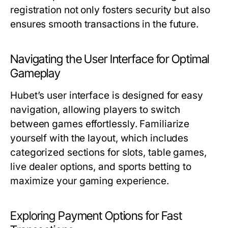
registration not only fosters security but also
ensures smooth transactions in the future.
Navigating the User Interface for Optimal
Gameplay
Hubet’s user interface is designed for easy
navigation, allowing players to switch
between games effortlessly. Familiarize
yourself with the layout, which includes
categorized sections for slots, table games,
live dealer options, and sports betting to
maximize your gaming experience.
Exploring Payment Options for Fast