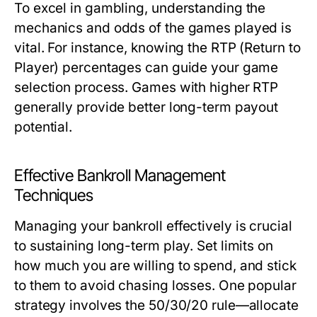
To excel in gambling, understanding the
mechanics and odds of the games played is
vital. For instance, knowing the RTP (Return to
Player) percentages can guide your game
selection process. Games with higher RTP
generally provide better long-term payout
potential.
Effective Bankroll Management
Techniques
Managing your bankroll effectively is crucial
to sustaining long-term play. Set limits on
how much you are willing to spend, and stick
to them to avoid chasing losses. One popular
strategy involves the 50/30/20 rule—allocate