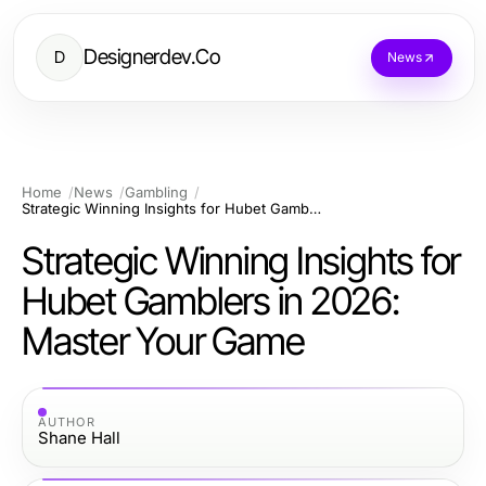
Designerdev.Co
D
News
Home
News
Gambling
Strategic Winning Insights for Hubet Gamblers in 2026: Master Your Game
Strategic Winning Insights for
Hubet Gamblers in 2026:
Master Your Game
AUTHOR
Shane Hall