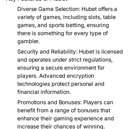
Diverse Game Selection:
Hubet offers a
variety of games, including slots, table
games, and sports betting, ensuring
there is something for every type of
gambler.
Security and Reliability:
Hubet is licensed
and operates under strict regulations,
ensuring a secure environment for
players. Advanced encryption
technologies protect personal and
financial information.
Promotions and Bonuses:
Players can
benefit from a range of bonuses that
enhance their gaming experience and
increase their chances of winning.