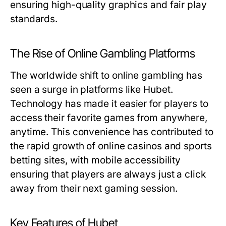
ensuring high-quality graphics and fair play
standards.
The Rise of Online Gambling Platforms
The worldwide shift to online gambling has
seen a surge in platforms like Hubet.
Technology has made it easier for players to
access their favorite games from anywhere,
anytime. This convenience has contributed to
the rapid growth of online casinos and sports
betting sites, with mobile accessibility
ensuring that players are always just a click
away from their next gaming session.
Key Features of Hubet