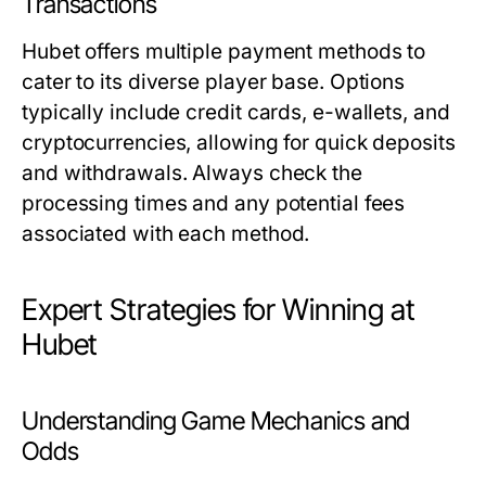
Transactions
Hubet offers multiple payment methods to
cater to its diverse player base. Options
typically include credit cards, e-wallets, and
cryptocurrencies, allowing for quick deposits
and withdrawals. Always check the
processing times and any potential fees
associated with each method.
Expert Strategies for Winning at
Hubet
Understanding Game Mechanics and
Odds