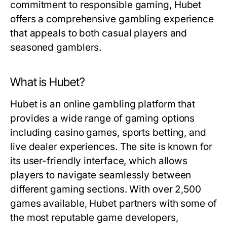
commitment to responsible gaming, Hubet
offers a comprehensive gambling experience
that appeals to both casual players and
seasoned gamblers.
What is Hubet?
Hubet is an online gambling platform that
provides a wide range of gaming options
including casino games, sports betting, and
live dealer experiences. The site is known for
its user-friendly interface, which allows
players to navigate seamlessly between
different gaming sections. With over 2,500
games available, Hubet partners with some of
the most reputable game developers,