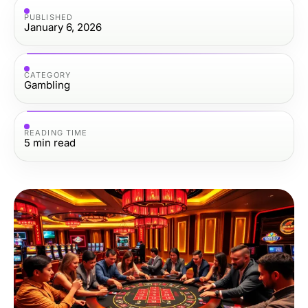
PUBLISHED
January 6, 2026
CATEGORY
Gambling
READING TIME
5
min read