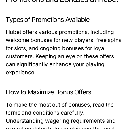
Types of Promotions Available
Hubet offers various promotions, including
welcome bonuses for new players, free spins
for slots, and ongoing bonuses for loyal
customers. Keeping an eye on these offers
can significantly enhance your playing
experience.
How to Maximize Bonus Offers
To make the most out of bonuses, read the
terms and conditions carefully.
Understanding wagering requirements and
expiration dates helps in claiming the most