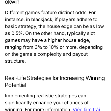
okwin
Different games feature distinct odds. For
instance, in blackjack, if players adhere to
basic strategy, the house edge can be as low
as 0.5%. On the other hand, typically slot
games may have a higher house edge,
ranging from 3% to 10% or more, depending
on the game's complexity and payout
structure.
Real-Life Strategies for Increasing Winning
Potential
Implementing realistic strategies can
significantly enhance your chances of
winning. For more information,
Việc làm trái