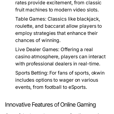
rates provide excitement, from classic
fruit machines to modern video slots.
Table Games:
Classics like blackjack,
roulette, and baccarat allow players to
employ strategies that enhance their
chances of winning.
Live Dealer Games:
Offering a real
casino atmosphere, players can interact
with professional dealers in real-time.
Sports Betting:
For fans of sports, okwin
includes options to wager on various
events, from football to eSports.
Innovative Features of Online Gaming