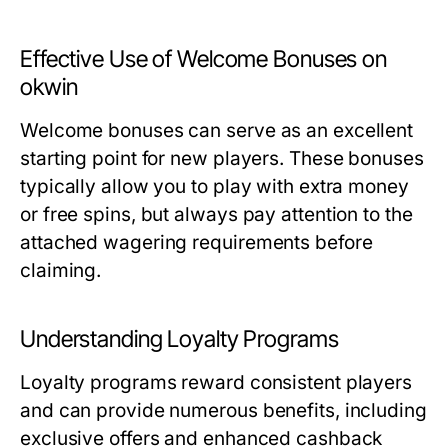
Effective Use of Welcome Bonuses on
okwin
Welcome bonuses can serve as an excellent
starting point for new players. These bonuses
typically allow you to play with extra money
or free spins, but always pay attention to the
attached wagering requirements before
claiming.
Understanding Loyalty Programs
Loyalty programs reward consistent players
and can provide numerous benefits, including
exclusive offers and enhanced cashback