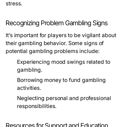
stress.
Recognizing Problem Gambling Signs
It’s important for players to be vigilant about
their gambling behavior. Some signs of
potential gambling problems include:
Experiencing mood swings related to
gambling.
Borrowing money to fund gambling
activities.
Neglecting personal and professional
responsibilities.
Resources for Support and Education