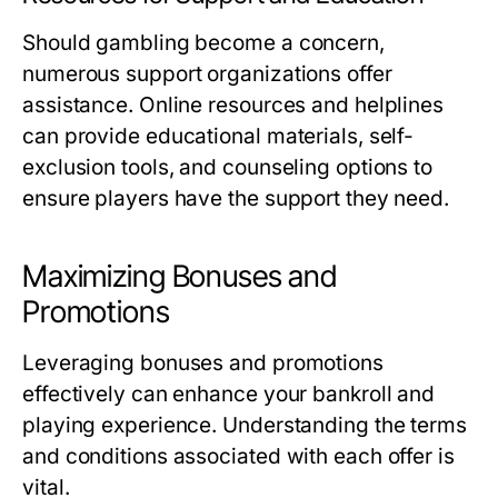
Should gambling become a concern,
numerous support organizations offer
assistance. Online resources and helplines
can provide educational materials, self-
exclusion tools, and counseling options to
ensure players have the support they need.
Maximizing Bonuses and
Promotions
Leveraging bonuses and promotions
effectively can enhance your bankroll and
playing experience. Understanding the terms
and conditions associated with each offer is
vital.