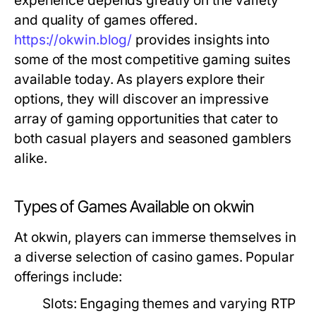
experience depends greatly on the variety
and quality of games offered.
https://okwin.blog/
provides insights into
some of the most competitive gaming suites
available today. As players explore their
options, they will discover an impressive
array of gaming opportunities that cater to
both casual players and seasoned gamblers
alike.
Types of Games Available on okwin
At okwin, players can immerse themselves in
a diverse selection of casino games. Popular
offerings include:
Slots:
Engaging themes and varying RTP