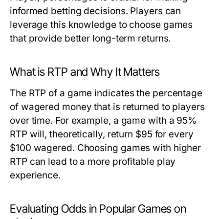
informed betting decisions. Players can
leverage this knowledge to choose games
that provide better long-term returns.
What is RTP and Why It Matters
The RTP of a game indicates the percentage
of wagered money that is returned to players
over time. For example, a game with a 95%
RTP will, theoretically, return $95 for every
$100 wagered. Choosing games with higher
RTP can lead to a more profitable play
experience.
Evaluating Odds in Popular Games on