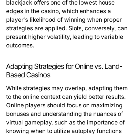
blackjack offers one of the lowest house
edges in the casino, which enhances a
player's likelihood of winning when proper
strategies are applied. Slots, conversely, can
present higher volatility, leading to variable
outcomes.
Adapting Strategies for Online vs. Land-
Based Casinos
While strategies may overlap, adapting them
to the online context can yield better results.
Online players should focus on maximizing
bonuses and understanding the nuances of
virtual gameplay, such as the importance of
knowing when to utilize autoplay functions