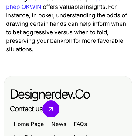
phép OKWIN
offers valuable insights. For
instance, in poker, understanding the odds of
drawing certain hands can help inform when
to bet aggressive versus when to fold,
preserving your bankroll for more favorable
situations.
Designerdev.Co
Contact us
Home Page
News
FAQs