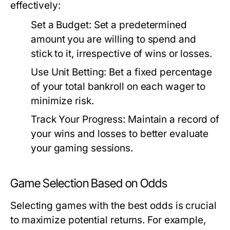
effectively:
Set a Budget:
Set a predetermined
amount you are willing to spend and
stick to it, irrespective of wins or losses.
Use Unit Betting:
Bet a fixed percentage
of your total bankroll on each wager to
minimize risk.
Track Your Progress:
Maintain a record of
your wins and losses to better evaluate
your gaming sessions.
Game Selection Based on Odds
Selecting games with the best odds is crucial
to maximize potential returns. For example,