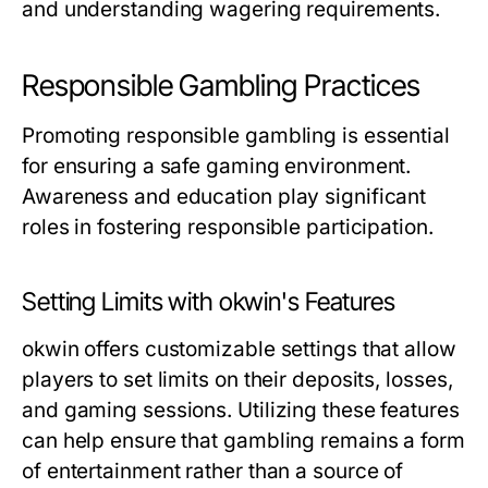
and understanding wagering requirements.
Responsible Gambling Practices
Promoting responsible gambling is essential
for ensuring a safe gaming environment.
Awareness and education play significant
roles in fostering responsible participation.
Setting Limits with okwin's Features
okwin offers customizable settings that allow
players to set limits on their deposits, losses,
and gaming sessions. Utilizing these features
can help ensure that gambling remains a form
of entertainment rather than a source of