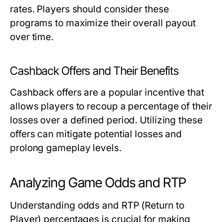
rates. Players should consider these
programs to maximize their overall payout
over time.
Cashback Offers and Their Benefits
Cashback offers are a popular incentive that
allows players to recoup a percentage of their
losses over a defined period. Utilizing these
offers can mitigate potential losses and
prolong gameplay levels.
Analyzing Game Odds and RTP
Understanding odds and RTP (Return to
Player) percentages is crucial for making