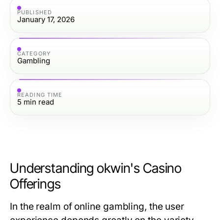
PUBLISHED
January 17, 2026
CATEGORY
Gambling
READING TIME
5
min read
Understanding okwin's Casino
Offerings
In the realm of online gambling, the user