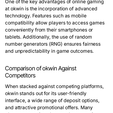
One of the key advantages of online gaming
at okwin is the incorporation of advanced
technology. Features such as mobile
compatibility allow players to access games
conveniently from their smartphones or
tablets. Additionally, the use of random
number generators (RNG) ensures fairness
and unpredictability in game outcomes.
Comparison of okwin Against
Competitors
When stacked against competing platforms,
okwin stands out for its user-friendly
interface, a wide range of deposit options,
and attractive promotional offers. Many