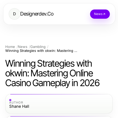
Designerdev.Co
D
News
Home
News
Gambling
Winning Strategies with okwin: Mastering Online Casino Gameplay in 2026
Winning Strategies with
okwin: Mastering Online
Casino Gameplay in 2026
AUTHOR
Shane Hall