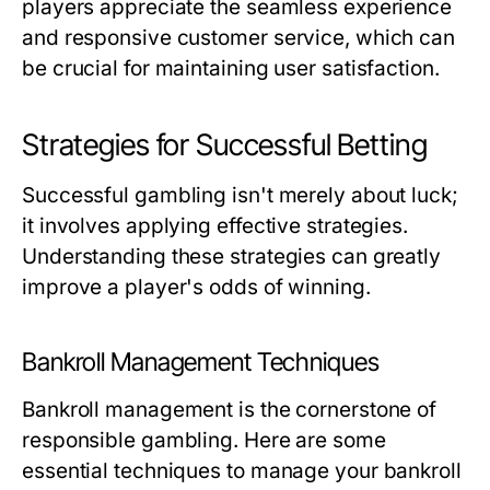
players appreciate the seamless experience
and responsive customer service, which can
be crucial for maintaining user satisfaction.
Strategies for Successful Betting
Successful gambling isn't merely about luck;
it involves applying effective strategies.
Understanding these strategies can greatly
improve a player's odds of winning.
Bankroll Management Techniques
Bankroll management is the cornerstone of
responsible gambling. Here are some
essential techniques to manage your bankroll