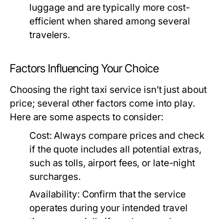
luggage and are typically more cost-
efficient when shared among several
travelers.
Factors Influencing Your Choice
Choosing the right taxi service isn’t just about
price; several other factors come into play.
Here are some aspects to consider:
Cost:
Always compare prices and check
if the quote includes all potential extras,
such as tolls, airport fees, or late-night
surcharges.
Availability:
Confirm that the service
operates during your intended travel