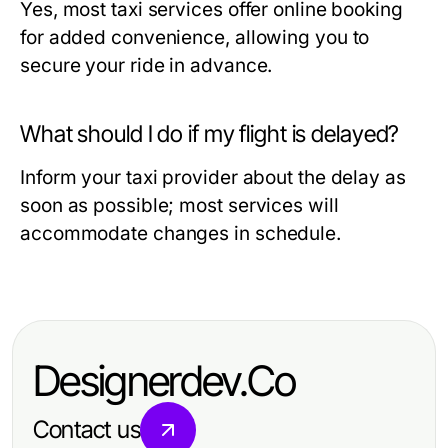
Yes, most taxi services offer online booking
for added convenience, allowing you to
secure your ride in advance.
What should I do if my flight is delayed?
Inform your taxi provider about the delay as
soon as possible; most services will
accommodate changes in schedule.
Designerdev.Co
Contact us