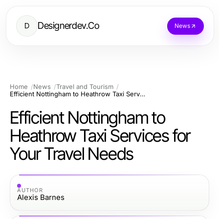
Designerdev.Co
D
News
Home
News
Travel and Tourism
Efficient Nottingham to Heathrow Taxi Services for Your Travel Needs
Efficient Nottingham to
Heathrow Taxi Services for
Your Travel Needs
AUTHOR
Alexis Barnes