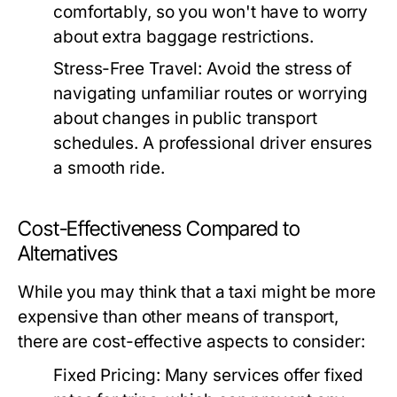
comfortably, so you won't have to worry
about extra baggage restrictions.
Stress-Free Travel:
Avoid the stress of
navigating unfamiliar routes or worrying
about changes in public transport
schedules. A professional driver ensures
a smooth ride.
Cost-Effectiveness Compared to
Alternatives
While you may think that a taxi might be more
expensive than other means of transport,
there are cost-effective aspects to consider:
Fixed Pricing:
Many services offer fixed