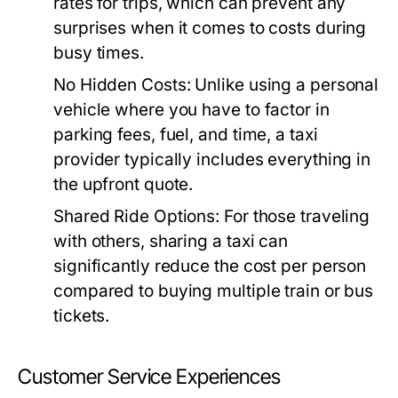
rates for trips, which can prevent any
surprises when it comes to costs during
busy times.
No Hidden Costs:
Unlike using a personal
vehicle where you have to factor in
parking fees, fuel, and time, a taxi
provider typically includes everything in
the upfront quote.
Shared Ride Options:
For those traveling
with others, sharing a taxi can
significantly reduce the cost per person
compared to buying multiple train or bus
tickets.
Customer Service Experiences