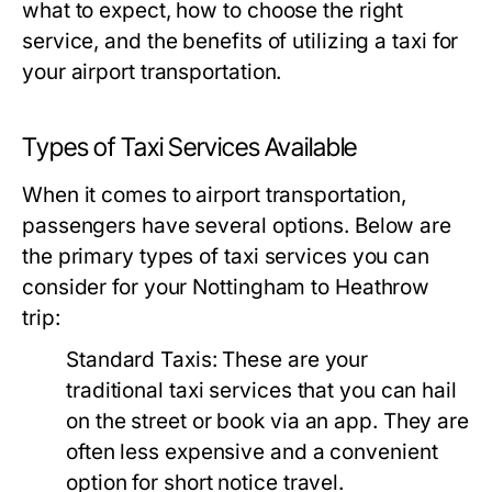
what to expect, how to choose the right
service, and the benefits of utilizing a taxi for
your airport transportation.
Types of Taxi Services Available
When it comes to airport transportation,
passengers have several options. Below are
the primary types of taxi services you can
consider for your Nottingham to Heathrow
trip:
Standard Taxis:
These are your
traditional taxi services that you can hail
on the street or book via an app. They are
often less expensive and a convenient
option for short notice travel.