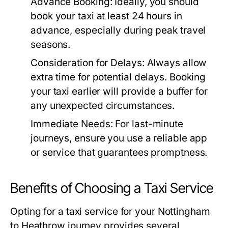
Advance Booking:
Ideally, you should
book your taxi at least 24 hours in
advance, especially during peak travel
seasons.
Consideration for Delays:
Always allow
extra time for potential delays. Booking
your taxi earlier will provide a buffer for
any unexpected circumstances.
Immediate Needs:
For last-minute
journeys, ensure you use a reliable app
or service that guarantees promptness.
Benefits of Choosing a Taxi Service
Opting for a taxi service for your Nottingham
to Heathrow journey provides several