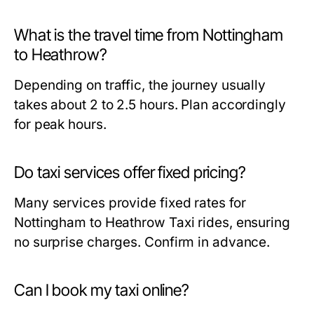
What is the travel time from Nottingham
to Heathrow?
Depending on traffic, the journey usually
takes about 2 to 2.5 hours. Plan accordingly
for peak hours.
Do taxi services offer fixed pricing?
Many services provide fixed rates for
Nottingham to Heathrow Taxi rides, ensuring
no surprise charges. Confirm in advance.
Can I book my taxi online?