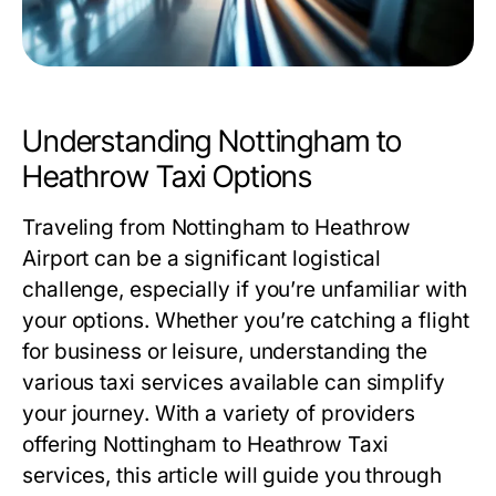
Understanding Nottingham to
Heathrow Taxi Options
Traveling from Nottingham to Heathrow
Airport can be a significant logistical
challenge, especially if you’re unfamiliar with
your options. Whether you’re catching a flight
for business or leisure, understanding the
various taxi services available can simplify
your journey. With a variety of providers
offering
Nottingham to Heathrow Taxi
services, this article will guide you through