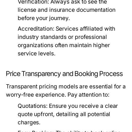
Verification:
Always ask to see the
license and insurance documentation
before your journey.
Accreditation:
Services affiliated with
industry standards or professional
organizations often maintain higher
service levels.
Price Transparency and Booking Process
Transparent pricing models are essential for a
worry-free experience. Pay attention to:
Quotations:
Ensure you receive a clear
quote upfront, detailing all potential
charges.