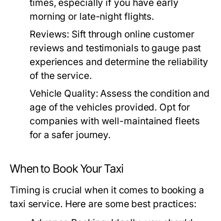
times, especially if you have early
morning or late-night flights.
Reviews:
Sift through online customer
reviews and testimonials to gauge past
experiences and determine the reliability
of the service.
Vehicle Quality:
Assess the condition and
age of the vehicles provided. Opt for
companies with well-maintained fleets
for a safer journey.
When to Book Your Taxi
Timing is crucial when it comes to booking a
taxi service. Here are some best practices: