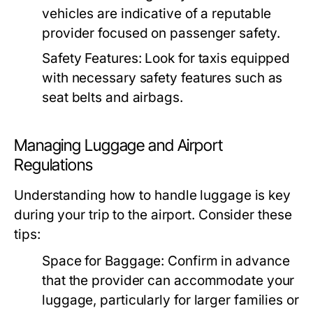
vehicles are indicative of a reputable
provider focused on passenger safety.
Safety Features:
Look for taxis equipped
with necessary safety features such as
seat belts and airbags.
Managing Luggage and Airport
Regulations
Understanding how to handle luggage is key
during your trip to the airport. Consider these
tips:
Space for Baggage:
Confirm in advance
that the provider can accommodate your
luggage, particularly for larger families or