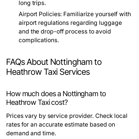
long trips.
Airport Policies:
Familiarize yourself with
airport regulations regarding luggage
and the drop-off process to avoid
complications.
FAQs About Nottingham to
Heathrow Taxi Services
How much does a Nottingham to
Heathrow Taxi cost?
Prices vary by service provider. Check local
rates for an accurate estimate based on
demand and time.