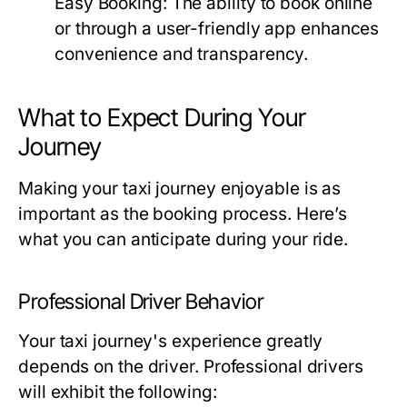
Easy Booking:
The ability to book online
or through a user-friendly app enhances
convenience and transparency.
What to Expect During Your
Journey
Making your taxi journey enjoyable is as
important as the booking process. Here’s
what you can anticipate during your ride.
Professional Driver Behavior
Your taxi journey's experience greatly
depends on the driver. Professional drivers
will exhibit the following: