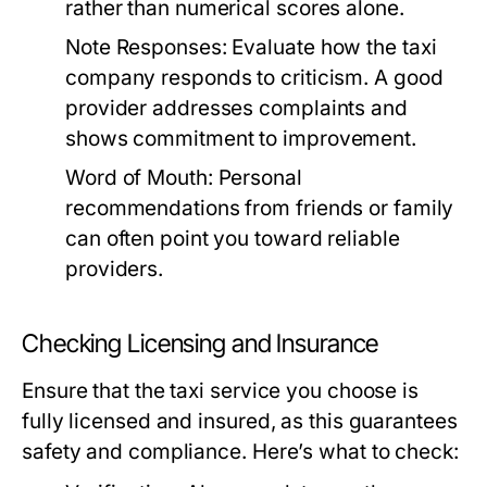
rather than numerical scores alone.
Note Responses:
Evaluate how the taxi
company responds to criticism. A good
provider addresses complaints and
shows commitment to improvement.
Word of Mouth:
Personal
recommendations from friends or family
can often point you toward reliable
providers.
Checking Licensing and Insurance
Ensure that the taxi service you choose is
fully licensed and insured, as this guarantees
safety and compliance. Here’s what to check: