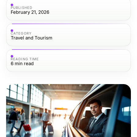
PUBLISHED
February 21, 2026
CATEGORY
Travel and Tourism
READING TIME
6
min read