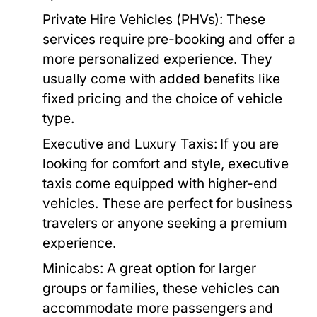
Private Hire Vehicles (PHVs):
These
services require pre-booking and offer a
more personalized experience. They
usually come with added benefits like
fixed pricing and the choice of vehicle
type.
Executive and Luxury Taxis:
If you are
looking for comfort and style, executive
taxis come equipped with higher-end
vehicles. These are perfect for business
travelers or anyone seeking a premium
experience.
Minicabs:
A great option for larger
groups or families, these vehicles can
accommodate more passengers and