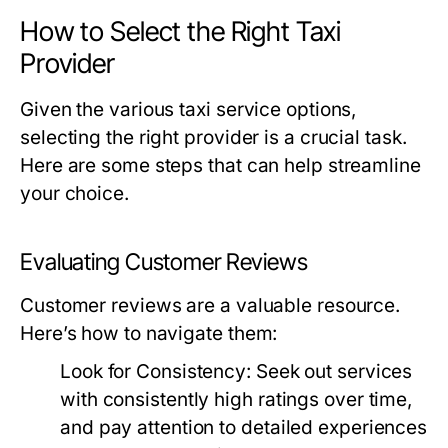
How to Select the Right Taxi
Provider
Given the various taxi service options,
selecting the right provider is a crucial task.
Here are some steps that can help streamline
your choice.
Evaluating Customer Reviews
Customer reviews are a valuable resource.
Here’s how to navigate them:
Look for Consistency:
Seek out services
with consistently high ratings over time,
and pay attention to detailed experiences