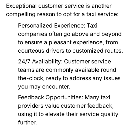
Exceptional customer service is another
compelling reason to opt for a taxi service:
Personalized Experience:
Taxi
companies often go above and beyond
to ensure a pleasant experience, from
courteous drivers to customized routes.
24/7 Availability:
Customer service
teams are commonly available round-
the-clock, ready to address any issues
you may encounter.
Feedback Opportunities:
Many taxi
providers value customer feedback,
using it to elevate their service quality
further.