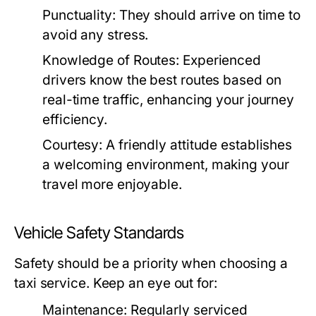
Punctuality:
They should arrive on time to
avoid any stress.
Knowledge of Routes:
Experienced
drivers know the best routes based on
real-time traffic, enhancing your journey
efficiency.
Courtesy:
A friendly attitude establishes
a welcoming environment, making your
travel more enjoyable.
Vehicle Safety Standards
Safety should be a priority when choosing a
taxi service. Keep an eye out for:
Maintenance:
Regularly serviced