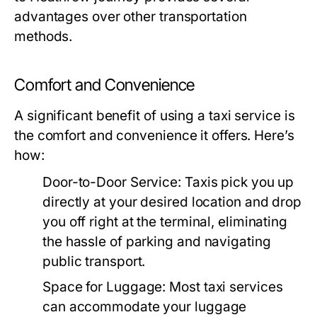
advantages over other transportation
methods.
Comfort and Convenience
A significant benefit of using a taxi service is
the comfort and convenience it offers. Here’s
how:
Door-to-Door Service:
Taxis pick you up
directly at your desired location and drop
you off right at the terminal, eliminating
the hassle of parking and navigating
public transport.
Space for Luggage:
Most taxi services
can accommodate your luggage