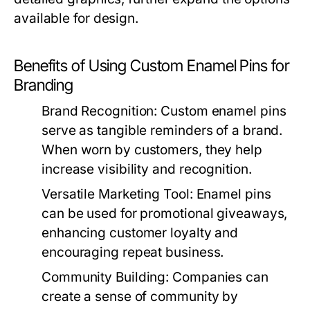
available for design.
Benefits of Using Custom Enamel Pins for
Branding
Brand Recognition:
Custom enamel pins
serve as tangible reminders of a brand.
When worn by customers, they help
increase visibility and recognition.
Versatile Marketing Tool:
Enamel pins
can be used for promotional giveaways,
enhancing customer loyalty and
encouraging repeat business.
Community Building:
Companies can
create a sense of community by