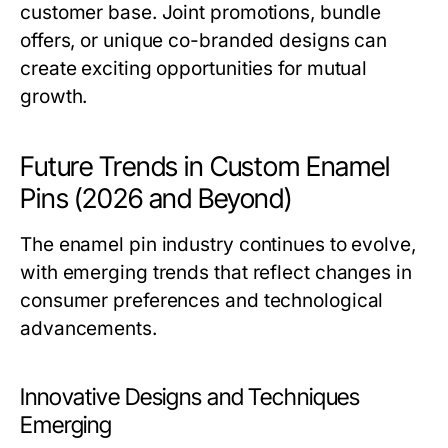
customer base. Joint promotions, bundle
offers, or unique co-branded designs can
create exciting opportunities for mutual
growth.
Future Trends in Custom Enamel
Pins (2026 and Beyond)
The enamel pin industry continues to evolve,
with emerging trends that reflect changes in
consumer preferences and technological
advancements.
Innovative Designs and Techniques
Emerging