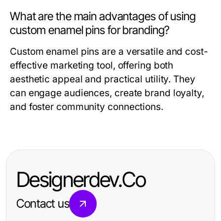
What are the main advantages of using
custom enamel pins for branding?
Custom enamel pins are a versatile and cost-
effective marketing tool, offering both
aesthetic appeal and practical utility. They
can engage audiences, create brand loyalty,
and foster community connections.
Designerdev.Co
Contact us