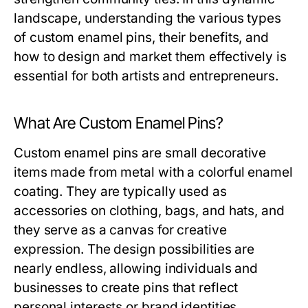
landscape, understanding the various types
of custom enamel pins, their benefits, and
how to design and market them effectively is
essential for both artists and entrepreneurs.
What Are Custom Enamel Pins?
Custom enamel pins are small decorative
items made from metal with a colorful enamel
coating. They are typically used as
accessories on clothing, bags, and hats, and
they serve as a canvas for creative
expression. The design possibilities are
nearly endless, allowing individuals and
businesses to create pins that reflect
personal interests or brand identities.