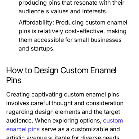
producing pins that resonate with their
audience's values and interests.
Affordability:
Producing custom enamel
pins is relatively cost-effective, making
them accessible for small businesses
and startups.
How to Design Custom Enamel
Pins
Creating captivating custom enamel pins
involves careful thought and consideration
regarding design elements and the target
audience. When exploring options,
custom
enamel pins
serve as a customizable and
artistic avenue suitable for diverse needs.