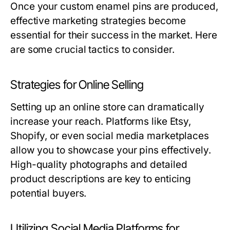
Once your custom enamel pins are produced,
effective marketing strategies become
essential for their success in the market. Here
are some crucial tactics to consider.
Strategies for Online Selling
Setting up an online store can dramatically
increase your reach. Platforms like Etsy,
Shopify, or even social media marketplaces
allow you to showcase your pins effectively.
High-quality photographs and detailed
product descriptions are key to enticing
potential buyers.
Utilizing Social Media Platforms for