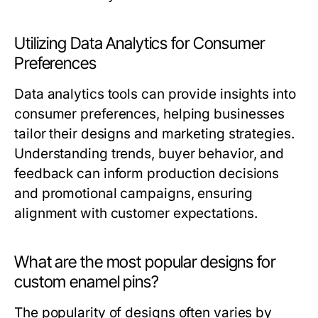
Utilizing Data Analytics for Consumer
Preferences
Data analytics tools can provide insights into
consumer preferences, helping businesses
tailor their designs and marketing strategies.
Understanding trends, buyer behavior, and
feedback can inform production decisions
and promotional campaigns, ensuring
alignment with customer expectations.
What are the most popular designs for
custom enamel pins?
The popularity of designs often varies by