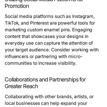
Promotion
Social media platforms such as Instagram,
TikTok, and Pinterest are powerful tools for
marketing custom enamel pins. Engaging
content that showcases your designs in
everyday use can capture the attention of
your target audience. Consider working with
influencers or partnering with micro-
communities to increase visibility.
Collaborations and Partnerships for
Greater Reach
Collaborating with other brands, artists, or
local businesses can help expand your