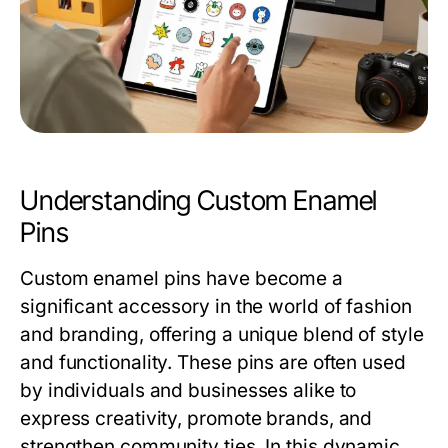
Understanding Custom Enamel
Pins
Custom enamel pins have become a
significant accessory in the world of fashion
and branding, offering a unique blend of style
and functionality. These pins are often used
by individuals and businesses alike to
express creativity, promote brands, and
strengthen community ties. In this dynamic