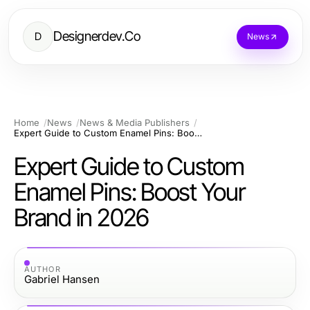
Designerdev.Co
D
News
Home
News
News & Media Publishers
Expert Guide to Custom Enamel Pins: Boost Your Brand in 2026
Expert Guide to Custom
Enamel Pins: Boost Your
Brand in 2026
AUTHOR
Gabriel Hansen