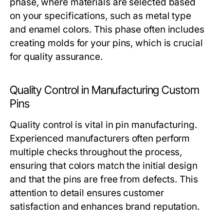
phase, where materials are selected based
on your specifications, such as metal type
and enamel colors. This phase often includes
creating molds for your pins, which is crucial
for quality assurance.
Quality Control in Manufacturing Custom
Pins
Quality control is vital in pin manufacturing.
Experienced manufacturers often perform
multiple checks throughout the process,
ensuring that colors match the initial design
and that the pins are free from defects. This
attention to detail ensures customer
satisfaction and enhances brand reputation.