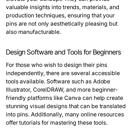
valuable insights into trends, materials, and
production techniques, ensuring that your
pins are not only aesthetically pleasing but
also manufacturable.
Design Software and Tools for Beginners
For those who wish to design their pins
independently, there are several accessible
tools available. Software such as Adobe
Illustrator, CorelDRAW, and more beginner-
friendly platforms like Canva can help create
stunning visual designs that can be translated
into pins. Additionally, many online resources
offer tutorials for mastering these tools.