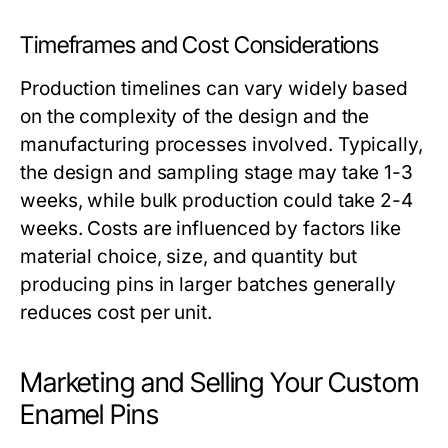
Timeframes and Cost Considerations
Production timelines can vary widely based
on the complexity of the design and the
manufacturing processes involved. Typically,
the design and sampling stage may take 1-3
weeks, while bulk production could take 2-4
weeks. Costs are influenced by factors like
material choice, size, and quantity but
producing pins in larger batches generally
reduces cost per unit.
Marketing and Selling Your Custom
Enamel Pins