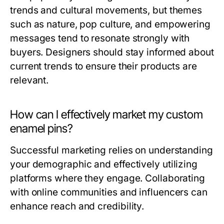
trends and cultural movements, but themes
such as nature, pop culture, and empowering
messages tend to resonate strongly with
buyers. Designers should stay informed about
current trends to ensure their products are
relevant.
How can I effectively market my custom
enamel pins?
Successful marketing relies on understanding
your demographic and effectively utilizing
platforms where they engage. Collaborating
with online communities and influencers can
enhance reach and credibility.