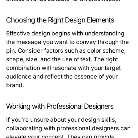
Choosing the Right Design Elements
Effective design begins with understanding
the message you want to convey through the
pin. Consider factors such as color scheme,
shape, size, and the use of text. The right
combination will resonate with your target
audience and reflect the essence of your
brand.
Working with Professional Designers
If you're unsure about your design skills,
collaborating with professional designers can
elevate your concept. They can provide