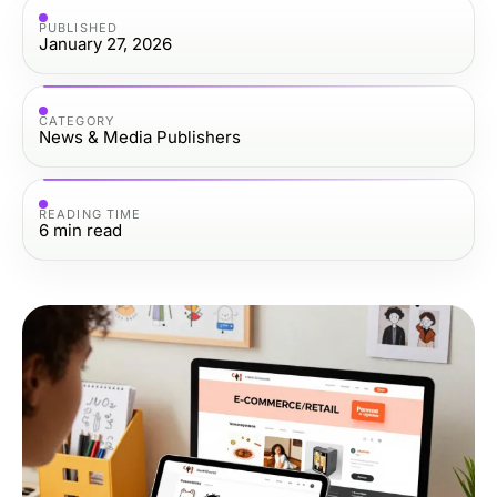
PUBLISHED
January 27, 2026
CATEGORY
News & Media Publishers
READING TIME
6
min read