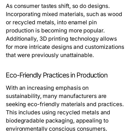
As consumer tastes shift, so do designs.
Incorporating mixed materials, such as wood
or recycled metals, into enamel pin
production is becoming more popular.
Additionally, 3D printing technology allows
for more intricate designs and customizations
that were previously unattainable.
Eco-Friendly Practices in Production
With an increasing emphasis on
sustainability, many manufacturers are
seeking eco-friendly materials and practices.
This includes using recycled metals and
biodegradable packaging, appealing to
environmentally conscious consumers.