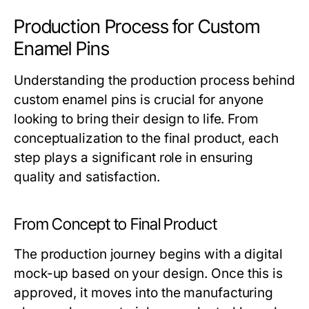
Production Process for Custom
Enamel Pins
Understanding the production process behind
custom enamel pins is crucial for anyone
looking to bring their design to life. From
conceptualization to the final product, each
step plays a significant role in ensuring
quality and satisfaction.
From Concept to Final Product
The production journey begins with a digital
mock-up based on your design. Once this is
approved, it moves into the manufacturing