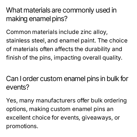
What materials are commonly used in
making enamel pins?
Common materials include zinc alloy,
stainless steel, and enamel paint. The choice
of materials often affects the durability and
finish of the pins, impacting overall quality.
Can I order custom enamel pins in bulk for
events?
Yes, many manufacturers offer bulk ordering
options, making custom enamel pins an
excellent choice for events, giveaways, or
promotions.