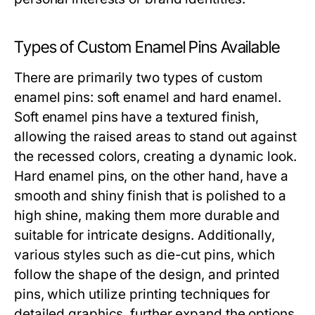
Types of Custom Enamel Pins Available
There are primarily two types of custom
enamel pins: soft enamel and hard enamel.
Soft enamel pins have a textured finish,
allowing the raised areas to stand out against
the recessed colors, creating a dynamic look.
Hard enamel pins, on the other hand, have a
smooth and shiny finish that is polished to a
high shine, making them more durable and
suitable for intricate designs. Additionally,
various styles such as die-cut pins, which
follow the shape of the design, and printed
pins, which utilize printing techniques for
detailed graphics, further expand the options