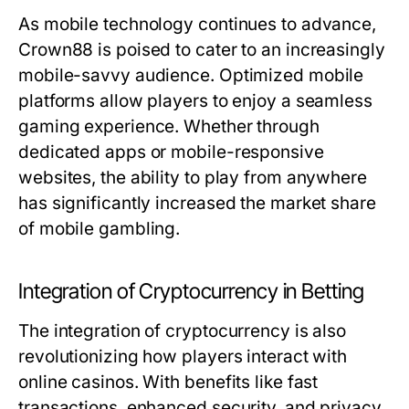
As mobile technology continues to advance,
Crown88 is poised to cater to an increasingly
mobile-savvy audience. Optimized mobile
platforms allow players to enjoy a seamless
gaming experience. Whether through
dedicated apps or mobile-responsive
websites, the ability to play from anywhere
has significantly increased the market share
of mobile gambling.
Integration of Cryptocurrency in Betting
The integration of cryptocurrency is also
revolutionizing how players interact with
online casinos. With benefits like fast
transactions, enhanced security, and privacy,