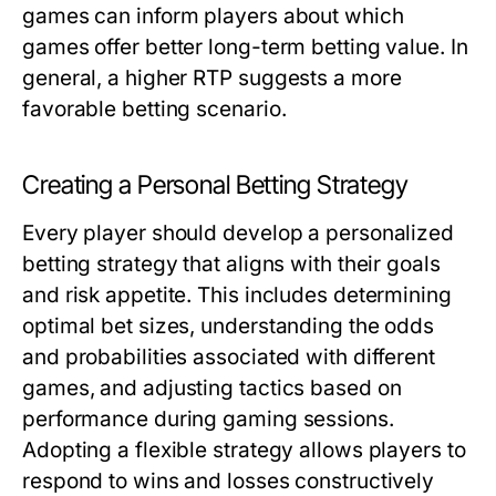
games can inform players about which
games offer better long-term betting value. In
general, a higher RTP suggests a more
favorable betting scenario.
Creating a Personal Betting Strategy
Every player should develop a personalized
betting strategy that aligns with their goals
and risk appetite. This includes determining
optimal bet sizes, understanding the odds
and probabilities associated with different
games, and adjusting tactics based on
performance during gaming sessions.
Adopting a flexible strategy allows players to
respond to wins and losses constructively