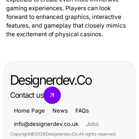
gaming experiences. Players can look
forward to enhanced graphics, interactive
features, and gameplay that closely mimics
the excitement of physical casinos.
Designerdev.Co
Contact us
Home Page
News
FAQs
info@designerdev.co.uk
Jobs
Copyright
©
2026
Designerdev.Co
.
All rights reserved