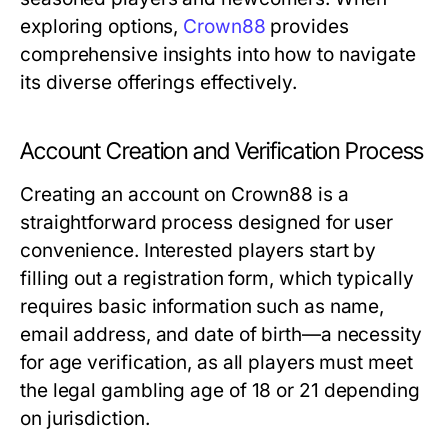
exploring options,
Crown88
provides
comprehensive insights into how to navigate
its diverse offerings effectively.
Account Creation and Verification Process
Creating an account on Crown88 is a
straightforward process designed for user
convenience. Interested players start by
filling out a registration form, which typically
requires basic information such as name,
email address, and date of birth—a necessity
for age verification, as all players must meet
the legal gambling age of 18 or 21 depending
on jurisdiction.