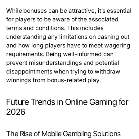
While bonuses can be attractive, it’s essential
for players to be aware of the associated
terms and conditions. This includes
understanding any limitations on cashing out
and how long players have to meet wagering
requirements. Being well-informed can
prevent misunderstandings and potential
disappointments when trying to withdraw
winnings from bonus-related play.
Future Trends in Online Gaming for
2026
The Rise of Mobile Gambling Solutions