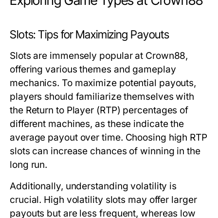
Exploring Game Types at Crown88
Slots: Tips for Maximizing Payouts
Slots are immensely popular at Crown88,
offering various themes and gameplay
mechanics. To maximize potential payouts,
players should familiarize themselves with
the Return to Player (RTP) percentages of
different machines, as these indicate the
average payout over time. Choosing high RTP
slots can increase chances of winning in the
long run.
Additionally, understanding volatility is
crucial. High volatility slots may offer larger
payouts but are less frequent, whereas low