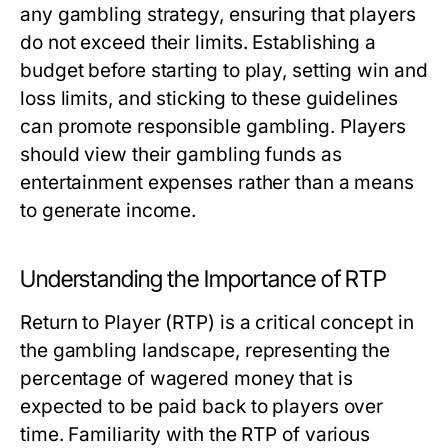
any gambling strategy, ensuring that players
do not exceed their limits. Establishing a
budget before starting to play, setting win and
loss limits, and sticking to these guidelines
can promote responsible gambling. Players
should view their gambling funds as
entertainment expenses rather than a means
to generate income.
Understanding the Importance of RTP
Return to Player (RTP) is a critical concept in
the gambling landscape, representing the
percentage of wagered money that is
expected to be paid back to players over
time. Familiarity with the RTP of various