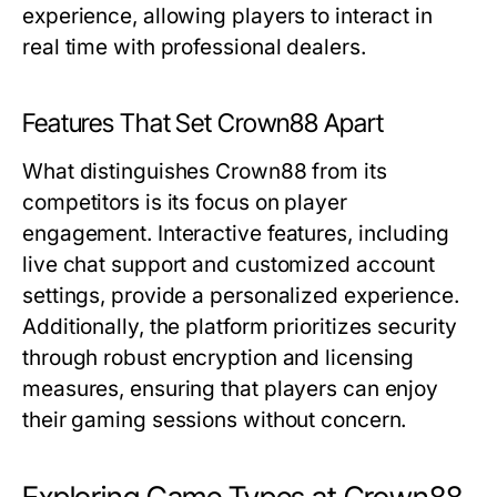
experience, allowing players to interact in
real time with professional dealers.
Features That Set Crown88 Apart
What distinguishes Crown88 from its
competitors is its focus on player
engagement. Interactive features, including
live chat support and customized account
settings, provide a personalized experience.
Additionally, the platform prioritizes security
through robust encryption and licensing
measures, ensuring that players can enjoy
their gaming sessions without concern.