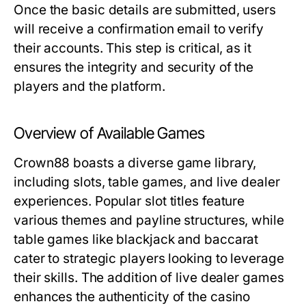
Once the basic details are submitted, users
will receive a confirmation email to verify
their accounts. This step is critical, as it
ensures the integrity and security of the
players and the platform.
Overview of Available Games
Crown88 boasts a diverse game library,
including slots, table games, and live dealer
experiences. Popular slot titles feature
various themes and payline structures, while
table games like blackjack and baccarat
cater to strategic players looking to leverage
their skills. The addition of live dealer games
enhances the authenticity of the casino