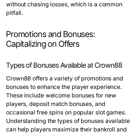
without chasing losses, which is a common
pitfall.
Promotions and Bonuses:
Capitalizing on Offers
Types of Bonuses Available at Crown88
Crown88 offers a variety of promotions and
bonuses to enhance the player experience.
These include welcome bonuses for new
players, deposit match bonuses, and
occasional free spins on popular slot games.
Understanding the types of bonuses available
can help players maximize their bankroll and