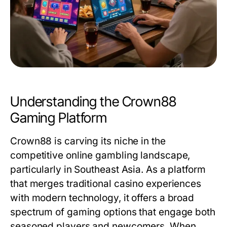
Understanding the Crown88
Gaming Platform
Crown88 is carving its niche in the
competitive online gambling landscape,
particularly in Southeast Asia. As a platform
that merges traditional casino experiences
with modern technology, it offers a broad
spectrum of gaming options that engage both
seasoned players and newcomers. When