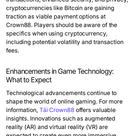
cryptocurrencies like Bitcoin are gaining
traction as viable payment options at
Crown88. Players should be aware of the
specifics when using cryptocurrency,
including potential volatility and transaction
fees.
Enhancements in Game Technology:
What to Expect
Technological advancements continue to
shape the world of online gaming. For more
information,
Tải Crown88
offers valuable
insights. Innovations such as augmented
reality (AR) and virtual reality (VR) are
expected to create even more immersive