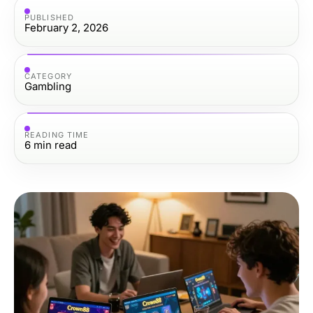
PUBLISHED
February 2, 2026
CATEGORY
Gambling
READING TIME
6
min read