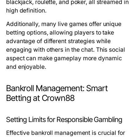
blackjack, roulette, and poker, all streamed in
high definition.
Additionally, many live games offer unique
betting options, allowing players to take
advantage of different strategies while
engaging with others in the chat. This social
aspect can make gameplay more dynamic
and enjoyable.
Bankroll Management: Smart
Betting at Crown88
Setting Limits for Responsible Gambling
Effective bankroll management is crucial for