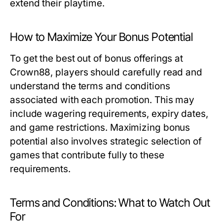
extend their playtime.
How to Maximize Your Bonus Potential
To get the best out of bonus offerings at
Crown88, players should carefully read and
understand the terms and conditions
associated with each promotion. This may
include wagering requirements, expiry dates,
and game restrictions. Maximizing bonus
potential also involves strategic selection of
games that contribute fully to these
requirements.
Terms and Conditions: What to Watch Out
For