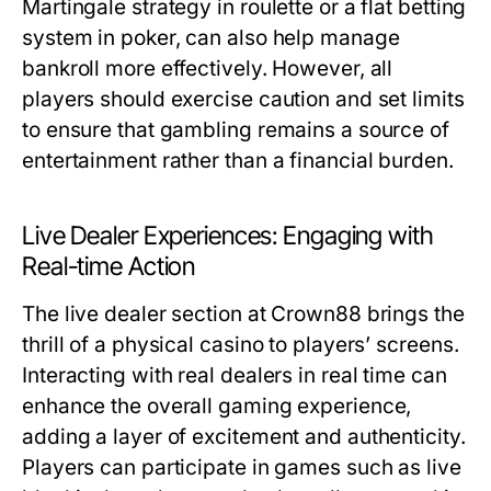
Martingale strategy in roulette or a flat betting
system in poker, can also help manage
bankroll more effectively. However, all
players should exercise caution and set limits
to ensure that gambling remains a source of
entertainment rather than a financial burden.
Live Dealer Experiences: Engaging with
Real-time Action
The live dealer section at Crown88 brings the
thrill of a physical casino to players’ screens.
Interacting with real dealers in real time can
enhance the overall gaming experience,
adding a layer of excitement and authenticity.
Players can participate in games such as live