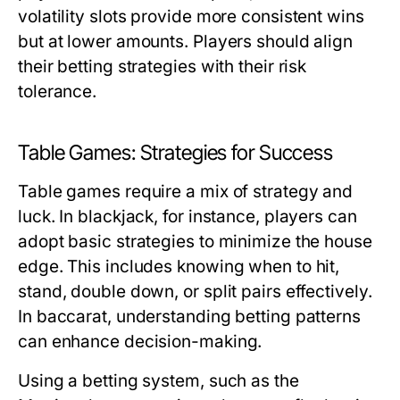
volatility slots provide more consistent wins
but at lower amounts. Players should align
their betting strategies with their risk
tolerance.
Table Games: Strategies for Success
Table games require a mix of strategy and
luck. In blackjack, for instance, players can
adopt basic strategies to minimize the house
edge. This includes knowing when to hit,
stand, double down, or split pairs effectively.
In baccarat, understanding betting patterns
can enhance decision-making.
Using a betting system, such as the