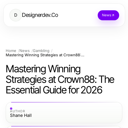
Designerdev.Co
D
News
Home
News
Gambling
Mastering Winning Strategies at Crown88: The Essential Guide for 2026
Mastering Winning
Strategies at Crown88: The
Essential Guide for 2026
AUTHOR
Shane Hall