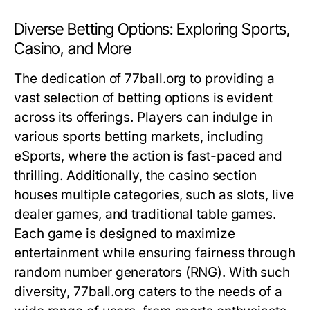
Diverse Betting Options: Exploring Sports,
Casino, and More
The dedication of 77ball.org to providing a
vast selection of betting options is evident
across its offerings. Players can indulge in
various sports betting markets, including
eSports, where the action is fast-paced and
thrilling. Additionally, the casino section
houses multiple categories, such as slots, live
dealer games, and traditional table games.
Each game is designed to maximize
entertainment while ensuring fairness through
random number generators (RNG). With such
diversity, 77ball.org caters to the needs of a