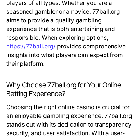
players of all types. Whether you are a
seasoned gambler or a novice, 77ball.org
aims to provide a quality gambling
experience that is both entertaining and
responsible. When exploring options,
https://77ball.org/
provides comprehensive
insights into what players can expect from
their platform.
Why Choose 77ball.org for Your Online
Betting Experience?
Choosing the right online casino is crucial for
an enjoyable gambling experience. 77ball.org
stands out with its dedication to transparency,
security, and user satisfaction. With a user-