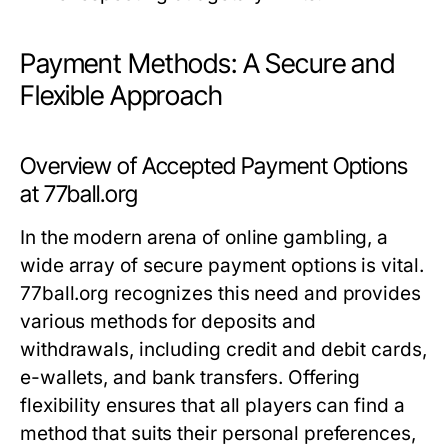
Payment Methods: A Secure and
Flexible Approach
Overview of Accepted Payment Options
at 77ball.org
In the modern arena of online gambling, a
wide array of secure payment options is vital.
77ball.org recognizes this need and provides
various methods for deposits and
withdrawals, including credit and debit cards,
e-wallets, and bank transfers. Offering
flexibility ensures that all players can find a
method that suits their personal preferences,