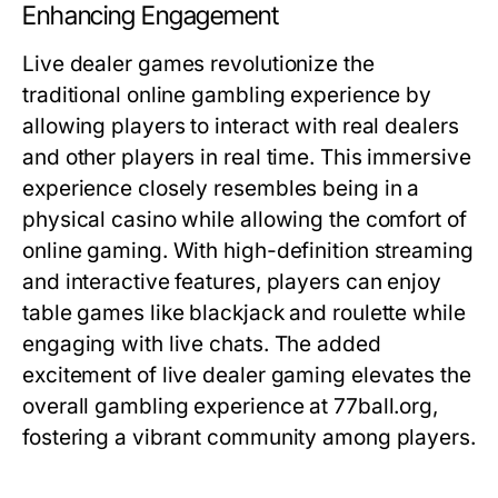
Enhancing Engagement
Live dealer games revolutionize the
traditional online gambling experience by
allowing players to interact with real dealers
and other players in real time. This immersive
experience closely resembles being in a
physical casino while allowing the comfort of
online gaming. With high-definition streaming
and interactive features, players can enjoy
table games like blackjack and roulette while
engaging with live chats. The added
excitement of live dealer gaming elevates the
overall gambling experience at 77ball.org,
fostering a vibrant community among players.