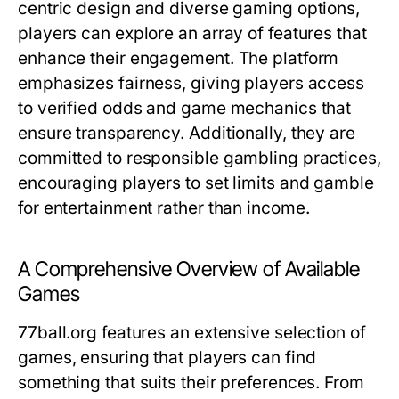
centric design and diverse gaming options,
players can explore an array of features that
enhance their engagement. The platform
emphasizes fairness, giving players access
to verified odds and game mechanics that
ensure transparency. Additionally, they are
committed to responsible gambling practices,
encouraging players to set limits and gamble
for entertainment rather than income.
A Comprehensive Overview of Available
Games
77ball.org features an extensive selection of
games, ensuring that players can find
something that suits their preferences. From