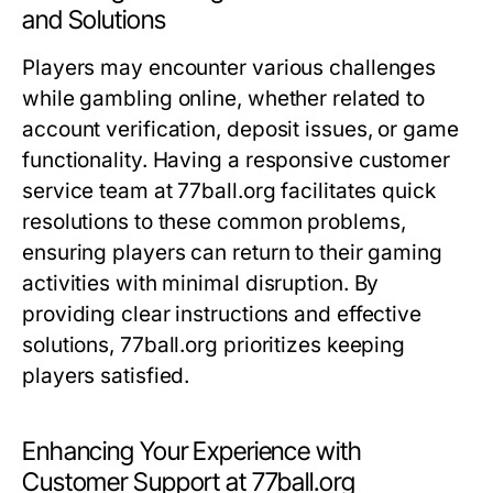
and Solutions
Players may encounter various challenges
while gambling online, whether related to
account verification, deposit issues, or game
functionality. Having a responsive customer
service team at 77ball.org facilitates quick
resolutions to these common problems,
ensuring players can return to their gaming
activities with minimal disruption. By
providing clear instructions and effective
solutions, 77ball.org prioritizes keeping
players satisfied.
Enhancing Your Experience with
Customer Support at 77ball.org