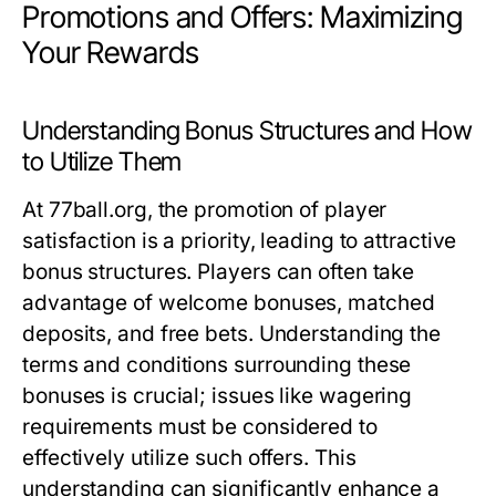
Promotions and Offers: Maximizing
Your Rewards
Understanding Bonus Structures and How
to Utilize Them
At 77ball.org, the promotion of player
satisfaction is a priority, leading to attractive
bonus structures. Players can often take
advantage of welcome bonuses, matched
deposits, and free bets. Understanding the
terms and conditions surrounding these
bonuses is crucial; issues like wagering
requirements must be considered to
effectively utilize such offers. This
understanding can significantly enhance a