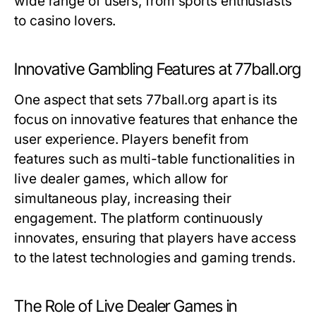
wide range of users, from sports enthusiasts
to casino lovers.
Innovative Gambling Features at 77ball.org
One aspect that sets 77ball.org apart is its
focus on innovative features that enhance the
user experience. Players benefit from
features such as multi-table functionalities in
live dealer games, which allow for
simultaneous play, increasing their
engagement. The platform continuously
innovates, ensuring that players have access
to the latest technologies and gaming trends.
The Role of Live Dealer Games in