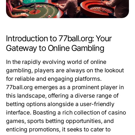
Introduction to 77ball.org: Your
Gateway to Online Gambling
In the rapidly evolving world of online
gambling, players are always on the lookout
for reliable and engaging platforms.
77ball.org
emerges as a prominent player in
this landscape, offering a diverse range of
betting options alongside a user-friendly
interface. Boasting a rich collection of casino
games, sports betting opportunities, and
enticing promotions, it seeks to cater to