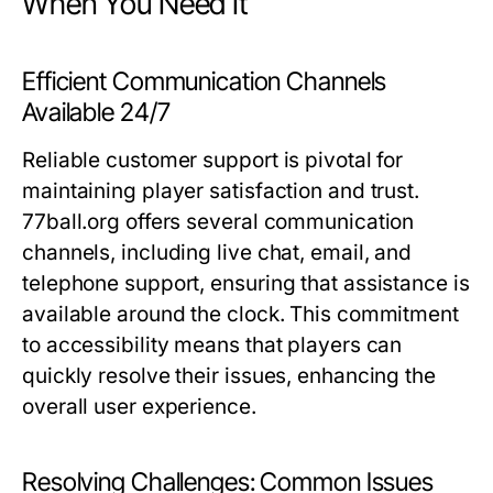
When You Need It
Efficient Communication Channels
Available 24/7
Reliable customer support is pivotal for
maintaining player satisfaction and trust.
77ball.org offers several communication
channels, including live chat, email, and
telephone support, ensuring that assistance is
available around the clock. This commitment
to accessibility means that players can
quickly resolve their issues, enhancing the
overall user experience.
Resolving Challenges: Common Issues