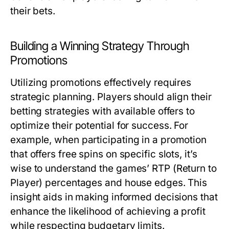
their bets.
Building a Winning Strategy Through
Promotions
Utilizing promotions effectively requires
strategic planning. Players should align their
betting strategies with available offers to
optimize their potential for success. For
example, when participating in a promotion
that offers free spins on specific slots, it’s
wise to understand the games’ RTP (Return to
Player) percentages and house edges. This
insight aids in making informed decisions that
enhance the likelihood of achieving a profit
while respecting budgetary limits.