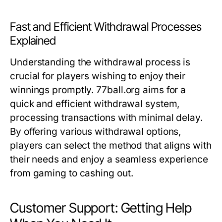
Fast and Efficient Withdrawal Processes
Explained
Understanding the withdrawal process is
crucial for players wishing to enjoy their
winnings promptly. 77ball.org aims for a
quick and efficient withdrawal system,
processing transactions with minimal delay.
By offering various withdrawal options,
players can select the method that aligns with
their needs and enjoy a seamless experience
from gaming to cashing out.
Customer Support: Getting Help