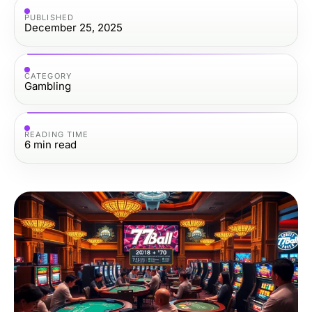
PUBLISHED
December 25, 2025
CATEGORY
Gambling
READING TIME
6
min read