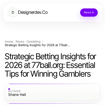
Designerdev.Co
D
News
Home
News
Gambling
Strategic Betting Insights for 2026 at 77ball.org: Essential Tips for Winning Gamblers
Strategic Betting Insights for
2026 at 77ball.org: Essential
Tips for Winning Gamblers
AUTHOR
Shane Hall