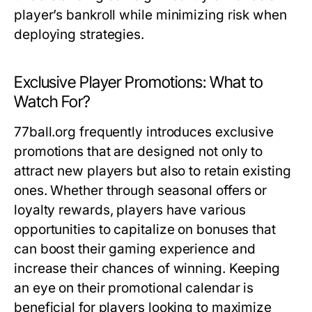
player’s bankroll while minimizing risk when
deploying strategies.
Exclusive Player Promotions: What to
Watch For?
77ball.org frequently introduces exclusive
promotions that are designed not only to
attract new players but also to retain existing
ones. Whether through seasonal offers or
loyalty rewards, players have various
opportunities to capitalize on bonuses that
can boost their gaming experience and
increase their chances of winning. Keeping
an eye on their promotional calendar is
beneficial for players looking to maximize