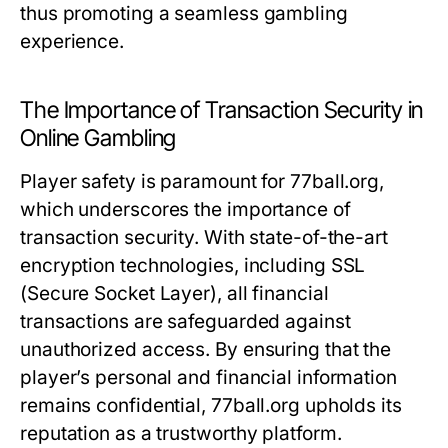
thus promoting a seamless gambling
experience.
The Importance of Transaction Security in
Online Gambling
Player safety is paramount for 77ball.org,
which underscores the importance of
transaction security. With state-of-the-art
encryption technologies, including SSL
(Secure Socket Layer), all financial
transactions are safeguarded against
unauthorized access. By ensuring that the
player’s personal and financial information
remains confidential, 77ball.org upholds its
reputation as a trustworthy platform.