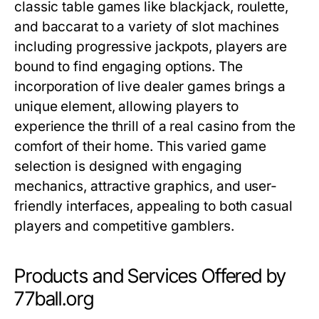
classic table games like blackjack, roulette,
and baccarat to a variety of slot machines
including progressive jackpots, players are
bound to find engaging options. The
incorporation of live dealer games brings a
unique element, allowing players to
experience the thrill of a real casino from the
comfort of their home. This varied game
selection is designed with engaging
mechanics, attractive graphics, and user-
friendly interfaces, appealing to both casual
players and competitive gamblers.
Products and Services Offered by
77ball.org