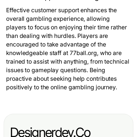
Effective customer support enhances the
overall gambling experience, allowing
players to focus on enjoying their time rather
than dealing with hurdles. Players are
encouraged to take advantage of the
knowledgeable staff at 77ball.org, who are
trained to assist with anything, from technical
issues to gameplay questions. Being
proactive about seeking help contributes
positively to the online gambling journey.
Designerdev.Co