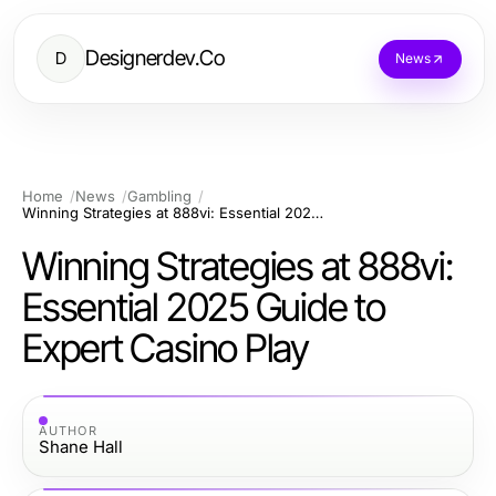
Designerdev.Co
D
News
Home
News
Gambling
Winning Strategies at 888vi: Essential 2025 Guide to Expert Casino Play
Winning Strategies at 888vi:
Essential 2025 Guide to
Expert Casino Play
AUTHOR
Shane Hall