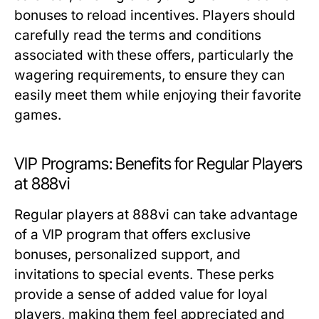
bonuses to reload incentives. Players should
carefully read the terms and conditions
associated with these offers, particularly the
wagering requirements, to ensure they can
easily meet them while enjoying their favorite
games.
VIP Programs: Benefits for Regular Players
at 888vi
Regular players at 888vi can take advantage
of a VIP program that offers exclusive
bonuses, personalized support, and
invitations to special events. These perks
provide a sense of added value for loyal
players, making them feel appreciated and