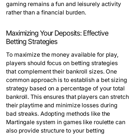
gaming remains a fun and leisurely activity
rather than a financial burden.
Maximizing Your Deposits: Effective
Betting Strategies
To maximize the money available for play,
players should focus on betting strategies
that complement their bankroll sizes. One
common approach is to establish a bet sizing
strategy based on a percentage of your total
bankroll. This ensures that players can stretch
their playtime and minimize losses during
bad streaks. Adopting methods like the
Martingale system in games like roulette can
also provide structure to your betting