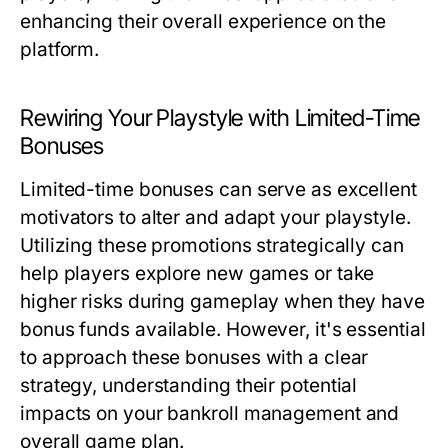
enhancing their overall experience on the
platform.
Rewiring Your Playstyle with Limited-Time
Bonuses
Limited-time bonuses can serve as excellent
motivators to alter and adapt your playstyle.
Utilizing these promotions strategically can
help players explore new games or take
higher risks during gameplay when they have
bonus funds available. However, it's essential
to approach these bonuses with a clear
strategy, understanding their potential
impacts on your bankroll management and
overall game plan.