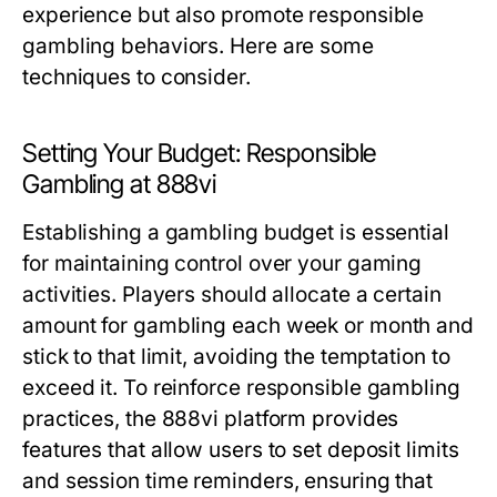
experience but also promote responsible
gambling behaviors. Here are some
techniques to consider.
Setting Your Budget: Responsible
Gambling at 888vi
Establishing a gambling budget is essential
for maintaining control over your gaming
activities. Players should allocate a certain
amount for gambling each week or month and
stick to that limit, avoiding the temptation to
exceed it. To reinforce responsible gambling
practices, the 888vi platform provides
features that allow users to set deposit limits
and session time reminders, ensuring that