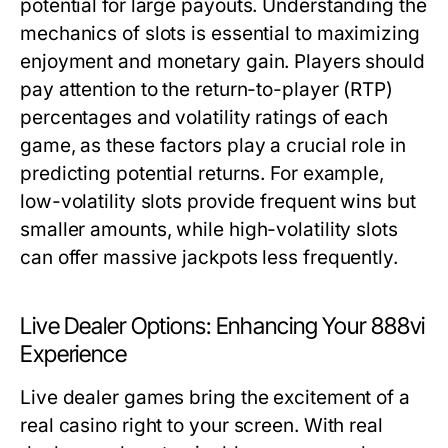
potential for large payouts. Understanding the
mechanics of slots is essential to maximizing
enjoyment and monetary gain. Players should
pay attention to the return-to-player (RTP)
percentages and volatility ratings of each
game, as these factors play a crucial role in
predicting potential returns. For example,
low-volatility slots provide frequent wins but
smaller amounts, while high-volatility slots
can offer massive jackpots less frequently.
Live Dealer Options: Enhancing Your 888vi
Experience
Live dealer games bring the excitement of a
real casino right to your screen. With real