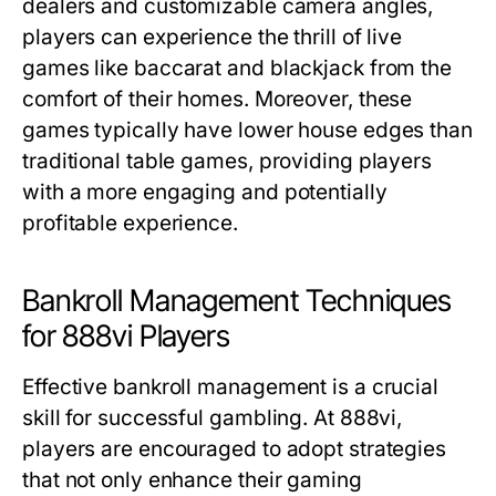
dealers and customizable camera angles,
players can experience the thrill of live
games like baccarat and blackjack from the
comfort of their homes. Moreover, these
games typically have lower house edges than
traditional table games, providing players
with a more engaging and potentially
profitable experience.
Bankroll Management Techniques
for 888vi Players
Effective bankroll management is a crucial
skill for successful gambling. At 888vi,
players are encouraged to adopt strategies
that not only enhance their gaming