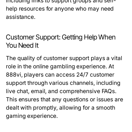
including links to support groups and self-
help resources for anyone who may need
assistance.
Customer Support: Getting Help When
You Need It
The quality of customer support plays a vital
role in the online gambling experience. At
888vi, players can access 24/7 customer
support through various channels, including
live chat, email, and comprehensive FAQs.
This ensures that any questions or issues are
dealt with promptly, allowing for a smooth
gaming experience.