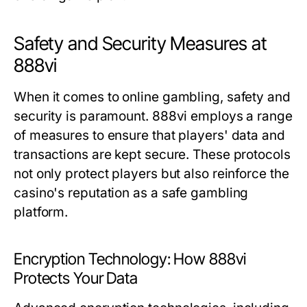
Safety and Security Measures at
888vi
When it comes to online gambling, safety and
security is paramount. 888vi employs a range
of measures to ensure that players' data and
transactions are kept secure. These protocols
not only protect players but also reinforce the
casino's reputation as a safe gambling
platform.
Encryption Technology: How 888vi
Protects Your Data