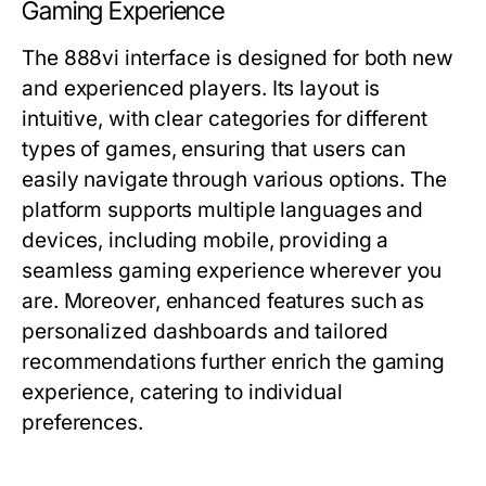
Gaming Experience
The 888vi interface is designed for both new
and experienced players. Its layout is
intuitive, with clear categories for different
types of games, ensuring that users can
easily navigate through various options. The
platform supports multiple languages and
devices, including mobile, providing a
seamless gaming experience wherever you
are. Moreover, enhanced features such as
personalized dashboards and tailored
recommendations further enrich the gaming
experience, catering to individual
preferences.