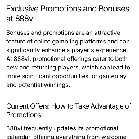
Exclusive Promotions and Bonuses
at 888vi
Bonuses and promotions are an attractive
feature of online gambling platforms and can
significantly enhance a player's experience.
At 888vi, promotional offerings cater to both
new and returning players, which can lead to
more significant opportunities for gameplay
and potential winnings.
Current Offers: How to Take Advantage of
Promotions
888vi frequently updates its promotional
calendar, offering everything from welcome