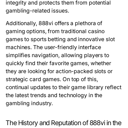
integrity and protects them from potential
gambling-related issues.
Additionally, 888vi offers a plethora of
gaming options, from traditional casino
games to sports betting and innovative slot
machines. The user-friendly interface
simplifies navigation, allowing players to
quickly find their favorite games, whether
they are looking for action-packed slots or
strategic card games. On top of this,
continual updates to their game library reflect
the latest trends and technology in the
gambling industry.
The History and Reputation of 888vi in the