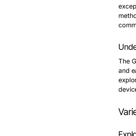
excep
metho
commi
Unde
The G
and e
explo
devic
Vari
Expl