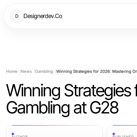
Designerdev.Co
D
Home
News
Gambling
Winning Strategies for 2026: Mastering O
Winning Strategies 
Gambling at G28
AUTHOR
PUBLISHED