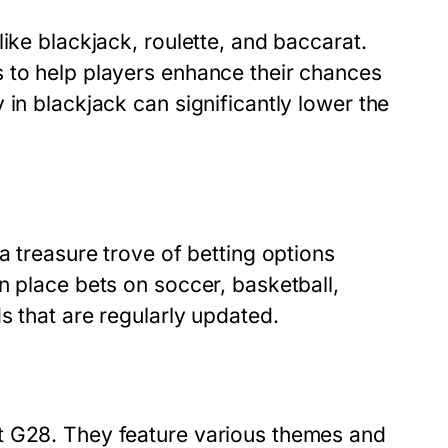
ike blackjack, roulette, and baccarat.
 to help players enhance their chances
 in blackjack can significantly lower the
a treasure trove of betting options
n place bets on soccer, basketball,
s that are regularly updated.
t G28. They feature various themes and