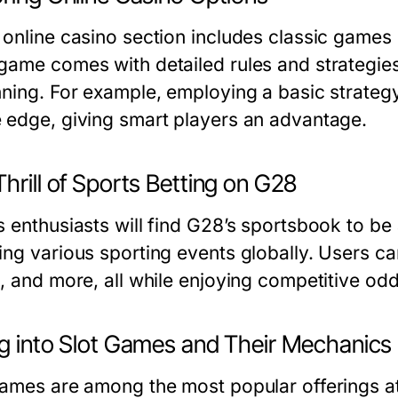
 online casino section includes classic games l
game comes with detailed rules and strategies
nning. For example, employing a basic strategy
 edge, giving smart players an advantage.
hrill of Sports Betting on G28
 enthusiasts will find G28’s sportsbook to be 
ing various sporting events globally. Users ca
s, and more, all while enjoying competitive odd
ng into Slot Games and Their Mechanics
games are among the most popular offerings a