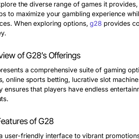
explore the diverse range of games it provides
ips to maximize your gambling experience whi
ices. When exploring options,
g28
provides co
ey.
view of G28’s Offerings
resents a comprehensive suite of gaming optio
, online sports betting, lucrative slot machin
ty ensures that players have endless entertain
ts.
Features of G28
 user-friendly interface to vibrant promotions