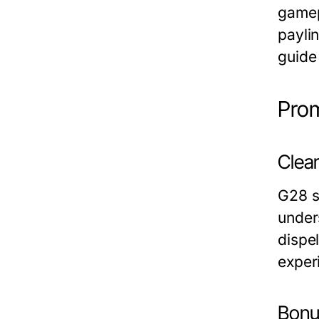
gamep
payli
guide
Prom
Clea
G28 s
under
dispel
exper
Bonu