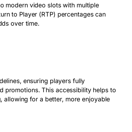
o modern video slots with multiple
turn to Player (RTP) percentages can
dds over time.
elines, ensuring players fully
 promotions. This accessibility helps to
g, allowing for a better, more enjoyable