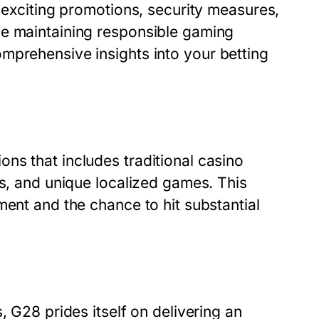
, exciting promotions, security measures,
le maintaining responsible gaming
mprehensive insights into your betting
ns that includes traditional casino
es, and unique localized games. This
ment and the chance to hit substantial
, G28 prides itself on delivering an