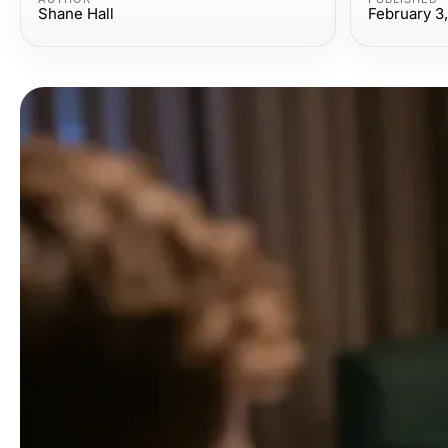
Shane Hall
February 3