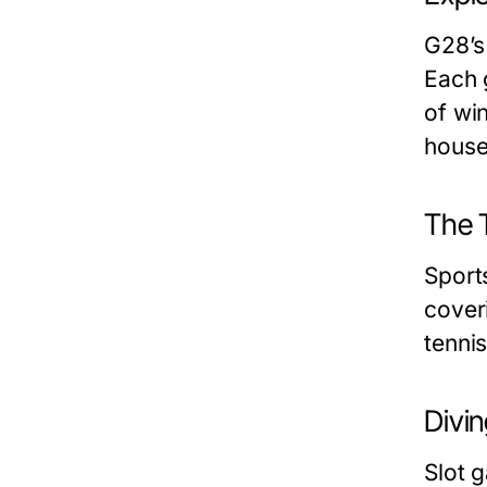
G28’s
Each 
of wi
house
The T
Sports
cover
tenni
Divi
Slot 