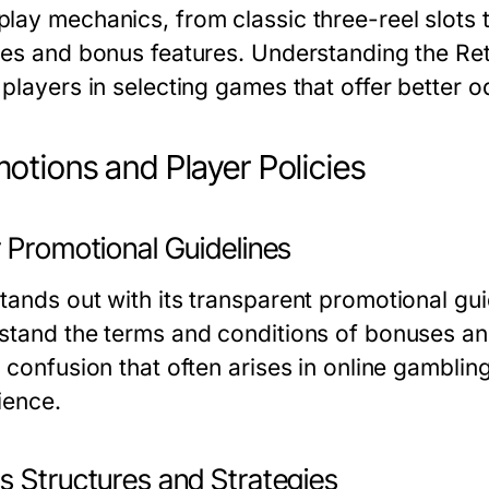
lay mechanics, from classic three-reel slots t
nes and bonus features. Understanding the Re
 players in selecting games that offer better o
otions and Player Policies
r Promotional Guidelines
tands out with its transparent promotional guid
stand the terms and conditions of bonuses and
 confusion that often arises in online gamblin
ience.
s Structures and Strategies