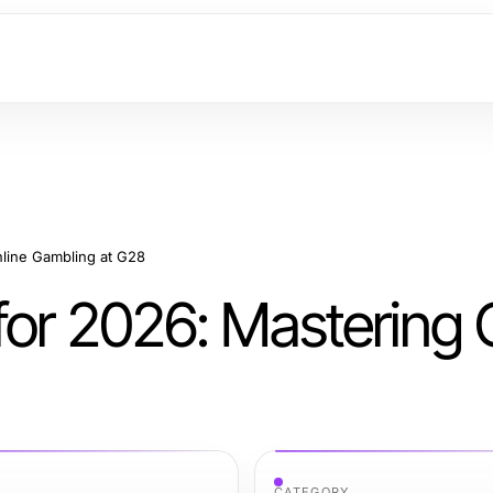
nline Gambling at G28
for 2026: Mastering 
CATEGORY