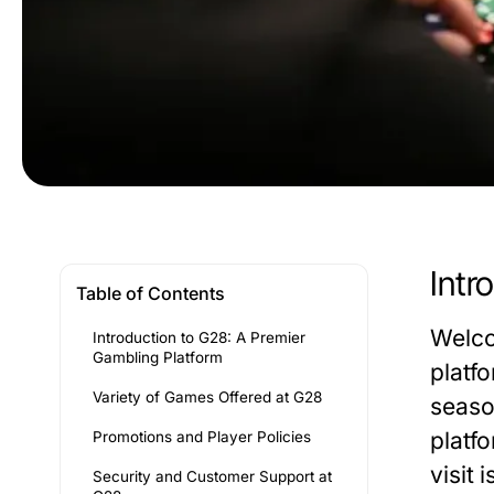
Intr
Table of Contents
Welco
Introduction to G28: A Premier
Gambling Platform
platf
Variety of Games Offered at G28
seaso
platf
Promotions and Player Policies
visit
Security and Customer Support at