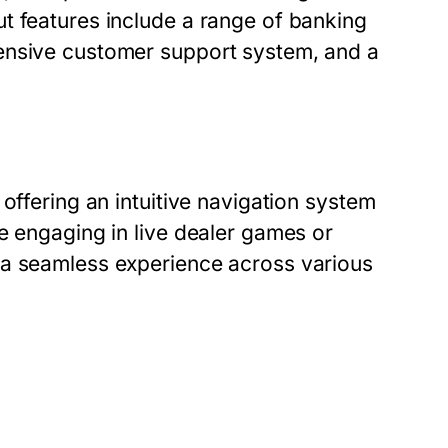
t features include a range of banking
ensive customer support system, and a
offering an intuitive navigation system
e engaging in live dealer games or
 a seamless experience across various