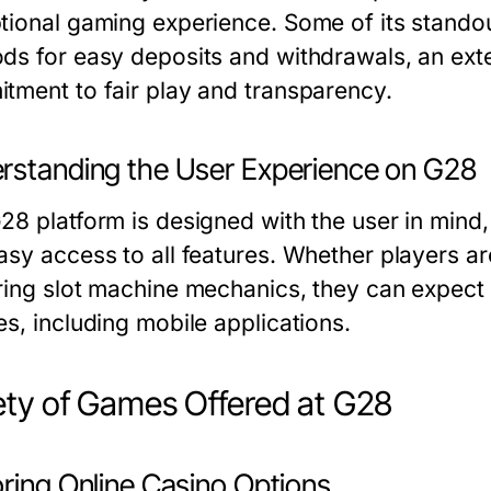
tional gaming experience. Some of its standou
ds for easy deposits and withdrawals, an ext
tment to fair play and transparency.
rstanding the User Experience on G28
28 platform is designed with the user in mind, 
asy access to all features. Whether players ar
ring slot machine mechanics, they can expect
es, including mobile applications.
ety of Games Offered at G28
oring Online Casino Options