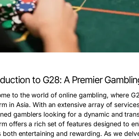
oduction to G28: A Premier Gamblin
me to the world of online gambling, where
G
orm in Asia. With an extensive array of servic
ned gamblers looking for a dynamic and tran
orm offers a rich set of features designed to 
 is both entertaining and rewarding. As we delv