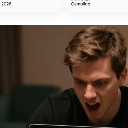
, 2026
Gambling