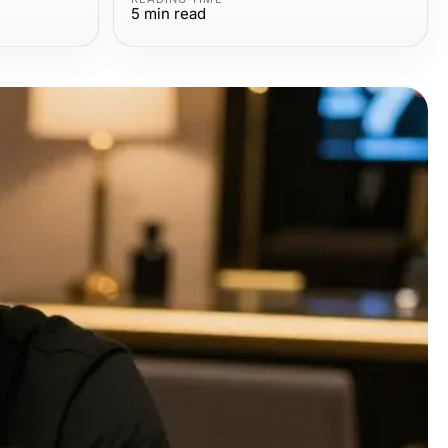
5
min read