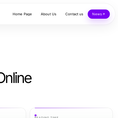
Home Page
About Us
Contact us
News
Online
READING TIME