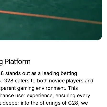
g Platform
28
stands out as a leading betting
es, G28 caters to both novice players and
sparent gaming environment. This
enhance user experience, ensuring every
e deeper into the offerings of G28, we