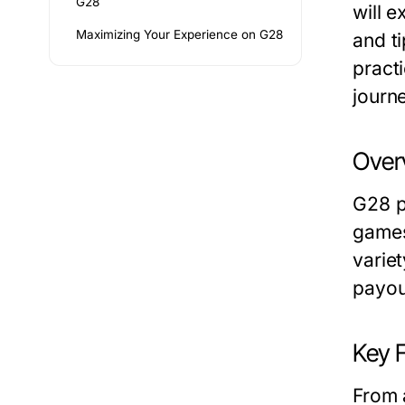
G28
will 
Maximizing Your Experience on G28
and t
pract
journ
Over
G28 p
games
varie
payou
Key 
From a