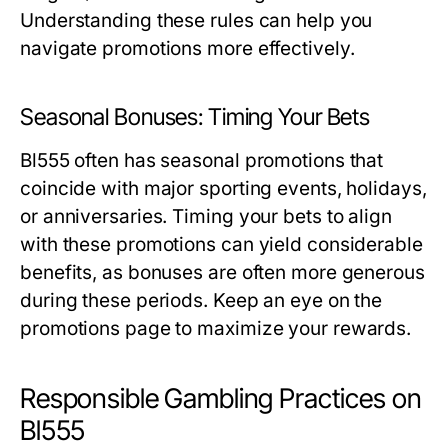
Understanding these rules can help you
navigate promotions more effectively.
Seasonal Bonuses: Timing Your Bets
Bl555 often has seasonal promotions that
coincide with major sporting events, holidays,
or anniversaries. Timing your bets to align
with these promotions can yield considerable
benefits, as bonuses are often more generous
during these periods. Keep an eye on the
promotions page to maximize your rewards.
Responsible Gambling Practices on
Bl555