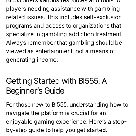
Bl555 offers various resources and tools for
players needing assistance with gambling-
related issues. This includes self-exclusion
programs and access to organizations that
specialize in gambling addiction treatment.
Always remember that gambling should be
viewed as entertainment, not a means of
generating income.
Getting Started with Bl555: A
Beginner’s Guide
For those new to Bl555, understanding how to
navigate the platform is crucial for an
enjoyable gaming experience. Here’s a step-
by-step guide to help you get started.