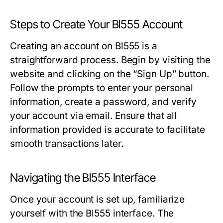
Steps to Create Your Bl555 Account
Creating an account on Bl555 is a
straightforward process. Begin by visiting the
website and clicking on the “Sign Up” button.
Follow the prompts to enter your personal
information, create a password, and verify
your account via email. Ensure that all
information provided is accurate to facilitate
smooth transactions later.
Navigating the Bl555 Interface
Once your account is set up, familiarize
yourself with the Bl555 interface. The