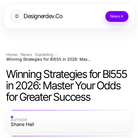
Designerdev.Co
D
News
Home
News
Gambling
Winning Strategies for Bl555 in 2026: Master Your Odds for Greater Success
Winning Strategies for Bl555
in 2026: Master Your Odds
for Greater Success
AUTHOR
Shane Hall