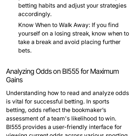
betting habits and adjust your strategies
accordingly.
Know When to Walk Away:
If you find
yourself on a losing streak, know when to
take a break and avoid placing further
bets.
Analyzing Odds on Bl555 for Maximum
Gains
Understanding how to read and analyze odds
is vital for successful betting. In sports
betting, odds reflect the bookmaker’s
assessment of a team's likelihood to win.
Bl555 provides a user-friendly interface for
viewing current odds across various sporting