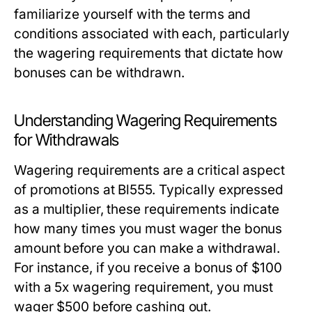
familiarize yourself with the terms and
conditions associated with each, particularly
the wagering requirements that dictate how
bonuses can be withdrawn.
Understanding Wagering Requirements
for Withdrawals
Wagering requirements are a critical aspect
of promotions at Bl555. Typically expressed
as a multiplier, these requirements indicate
how many times you must wager the bonus
amount before you can make a withdrawal.
For instance, if you receive a bonus of $100
with a 5x wagering requirement, you must
wager $500 before cashing out.