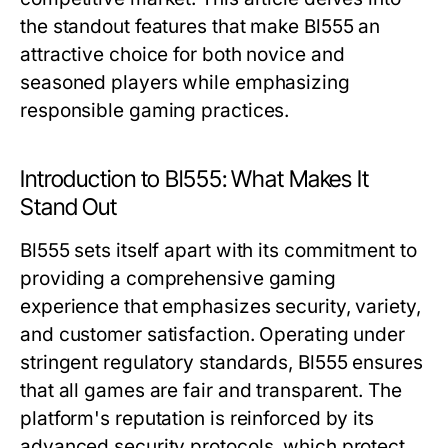
the standout features that make Bl555 an
attractive choice for both novice and
seasoned players while emphasizing
responsible gaming practices.
Introduction to Bl555: What Makes It
Stand Out
Bl555 sets itself apart with its commitment to
providing a comprehensive gaming
experience that emphasizes security, variety,
and customer satisfaction. Operating under
stringent regulatory standards, Bl555 ensures
that all games are fair and transparent. The
platform's reputation is reinforced by its
advanced security protocols, which protect