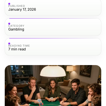
PUBLISHED
January 17, 2026
CATEGORY
Gambling
READING TIME
7
min read