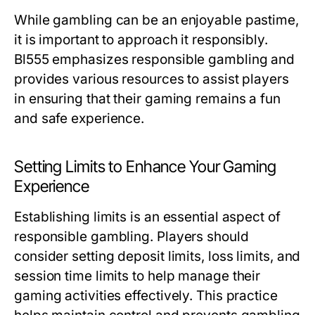
While gambling can be an enjoyable pastime,
it is important to approach it responsibly.
Bl555 emphasizes responsible gambling and
provides various resources to assist players
in ensuring that their gaming remains a fun
and safe experience.
Setting Limits to Enhance Your Gaming
Experience
Establishing limits is an essential aspect of
responsible gambling. Players should
consider setting deposit limits, loss limits, and
session time limits to help manage their
gaming activities effectively. This practice