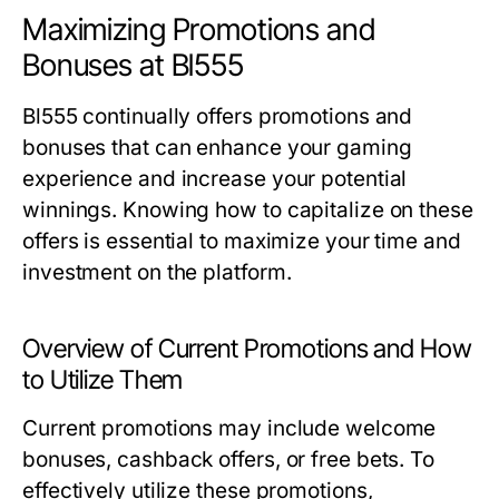
Maximizing Promotions and
Bonuses at Bl555
Bl555 continually offers promotions and
bonuses that can enhance your gaming
experience and increase your potential
winnings. Knowing how to capitalize on these
offers is essential to maximize your time and
investment on the platform.
Overview of Current Promotions and How
to Utilize Them
Current promotions may include welcome
bonuses, cashback offers, or free bets. To
effectively utilize these promotions,