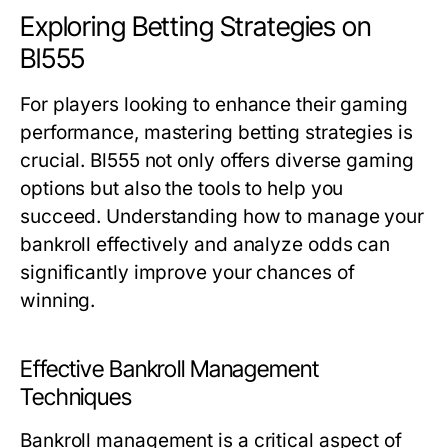
Exploring Betting Strategies on
Bl555
For players looking to enhance their gaming
performance, mastering betting strategies is
crucial. Bl555 not only offers diverse gaming
options but also the tools to help you
succeed. Understanding how to manage your
bankroll effectively and analyze odds can
significantly improve your chances of
winning.
Effective Bankroll Management
Techniques
Bankroll management is a critical aspect of