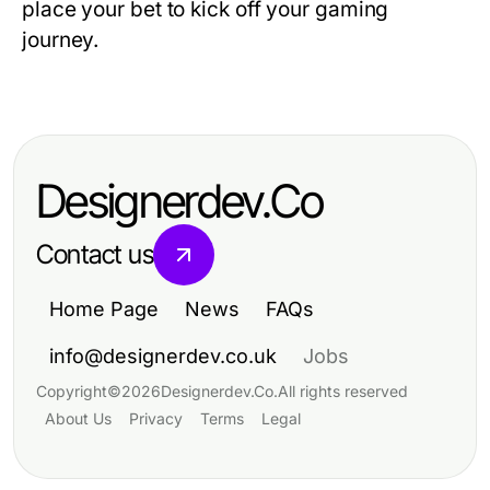
place your bet to kick off your gaming
journey.
Designerdev.Co
Contact us
Home Page
News
FAQs
info@designerdev.co.uk
Jobs
Copyright
©
2026
Designerdev.Co
.
All rights reserved
About Us
Privacy
Terms
Legal