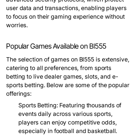
user data and transactions, enabling players
to focus on their gaming experience without
worries.
Popular Games Available on Bl555
The selection of games on Bl555 is extensive,
catering to all preferences, from sports
betting to live dealer games, slots, and e-
sports betting. Below are some of the popular
offerings:
Sports Betting:
Featuring thousands of
events daily across various sports,
players can enjoy competitive odds,
especially in football and basketball.