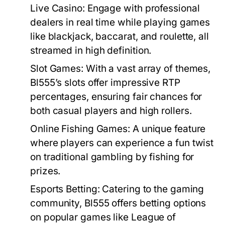
Live Casino:
Engage with professional
dealers in real time while playing games
like blackjack, baccarat, and roulette, all
streamed in high definition.
Slot Games:
With a vast array of themes,
Bl555’s slots offer impressive RTP
percentages, ensuring fair chances for
both casual players and high rollers.
Online Fishing Games:
A unique feature
where players can experience a fun twist
on traditional gambling by fishing for
prizes.
Esports Betting:
Catering to the gaming
community, Bl555 offers betting options
on popular games like League of