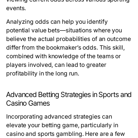
events.
Analyzing odds can help you identify
potential value bets—situations where you
believe the actual probabilities of an outcome
differ from the bookmaker’s odds. This skill,
combined with knowledge of the teams or
players involved, can lead to greater
profitability in the long run.
Advanced Betting Strategies in Sports and
Casino Games
Incorporating advanced strategies can
elevate your betting game, particularly in
casino and sports gambling. Here are a few