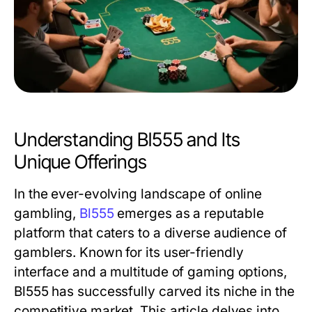
Understanding Bl555 and Its
Unique Offerings
In the ever-evolving landscape of online
gambling,
Bl555
emerges as a reputable
platform that caters to a diverse audience of
gamblers. Known for its user-friendly
interface and a multitude of gaming options,
Bl555 has successfully carved its niche in the
competitive market. This article delves into