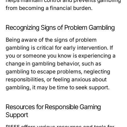
helps maintain control and prevents gambling
from becoming a financial burden.
Recognizing Signs of Problem Gambling
Being aware of the signs of problem
gambling is critical for early intervention. If
you or someone you know is experiencing a
change in gambling behavior, such as
gambling to escape problems, neglecting
responsibilities, or feeling anxious about
gambling, it may be time to seek support.
Resources for Responsible Gaming
Support