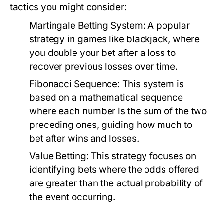
tactics you might consider:
Martingale Betting System:
A popular
strategy in games like blackjack, where
you double your bet after a loss to
recover previous losses over time.
Fibonacci Sequence:
This system is
based on a mathematical sequence
where each number is the sum of the two
preceding ones, guiding how much to
bet after wins and losses.
Value Betting:
This strategy focuses on
identifying bets where the odds offered
are greater than the actual probability of
the event occurring.