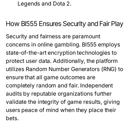
Legends and Dota 2.
How Bl555 Ensures Security and Fair Play
Security and fairness are paramount
concerns in online gambling. Bl555 employs
state-of-the-art encryption technologies to
protect user data. Additionally, the platform
utilizes Random Number Generators (RNG) to
ensure that all game outcomes are
completely random and fair. Independent
audits by reputable organizations further
validate the integrity of game results, giving
users peace of mind when they place their
bets.