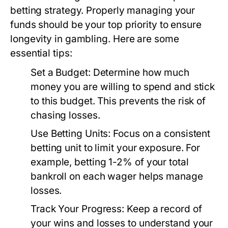
betting strategy. Properly managing your
funds should be your top priority to ensure
longevity in gambling. Here are some
essential tips:
Set a Budget:
Determine how much
money you are willing to spend and stick
to this budget. This prevents the risk of
chasing losses.
Use Betting Units:
Focus on a consistent
betting unit to limit your exposure. For
example, betting 1-2% of your total
bankroll on each wager helps manage
losses.
Track Your Progress:
Keep a record of
your wins and losses to understand your