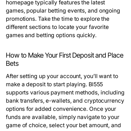
homepage typically features the latest
games, popular betting events, and ongoing
promotions. Take the time to explore the
different sections to locate your favorite
games and betting options quickly.
How to Make Your First Deposit and Place
Bets
After setting up your account, you’ll want to
make a deposit to start playing. Bl555
supports various payment methods, including
bank transfers, e-wallets, and cryptocurrency
options for added convenience. Once your
funds are available, simply navigate to your
game of choice, select your bet amount, and